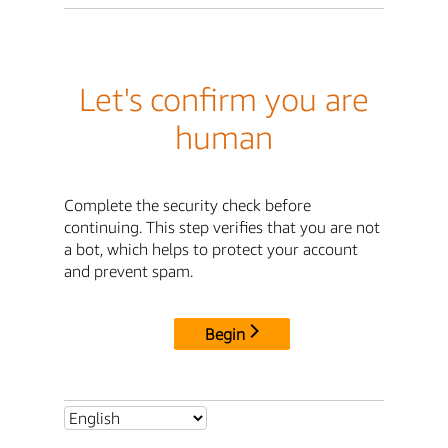
Let's confirm you are
human
Complete the security check before
continuing. This step verifies that you are not
a bot, which helps to protect your account
and prevent spam.
Begin