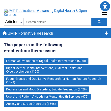
JMIR Formative Research
This paper is in the following
e-collection/theme issue:
Formative Evaluation of Digital Health Interventions (5048)
Digital Mental Health Interventions, e-Mental Health and
Cyberpsychology (3150)
Focus Groups and Qualitative Research for Human Factors Research
(1524)
Depression and Mood Disorders; Suicide Prevention (2429)
Users' and Patients' Needs for Mental Health Services (679)
Anxiety and Stress Disorders (1596)