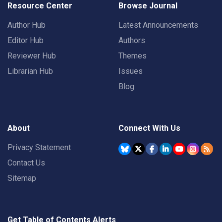
Resource Center
Browse Journal
Author Hub
Latest Announcements
Editor Hub
Authors
Reviewer Hub
Themes
Librarian Hub
Issues
Blog
About
Connect With Us
Privacy Statement
Contact Us
Sitemap
Get Table of Contents Alerts