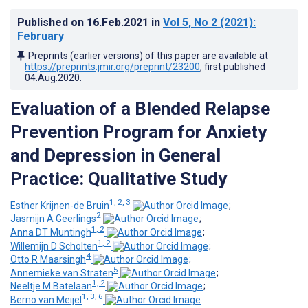
Published on
16.Feb.2021
in
Vol 5
, No 2
(2021)
:
February
Preprints (earlier versions) of this paper are available at
https://preprints.jmir.org/preprint/23200
, first published
04.Aug.2020
.
Evaluation of a Blended Relapse
Prevention Program for Anxiety
and Depression in General
Practice: Qualitative Study
1, 2, 3
Esther Krijnen-de Bruin
;
2
Jasmijn A Geerlings
;
1, 2
Anna DT Muntingh
;
1, 2
Willemijn D Scholten
;
4
Otto R Maarsingh
;
5
Annemieke van Straten
;
1, 2
Neeltje M Batelaan
;
1, 3, 6
Berno van Meijel