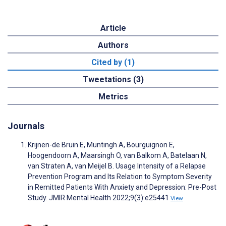
Article
Authors
Cited by (1)
Tweetations (3)
Metrics
Journals
Krijnen-de Bruin E, Muntingh A, Bourguignon E,
Hoogendoorn A, Maarsingh O, van Balkom A, Batelaan N,
van Straten A, van Meijel B. Usage Intensity of a Relapse
Prevention Program and Its Relation to Symptom Severity
in Remitted Patients With Anxiety and Depression: Pre-Post
Study. JMIR Mental Health 2022;9(3):e25441
View