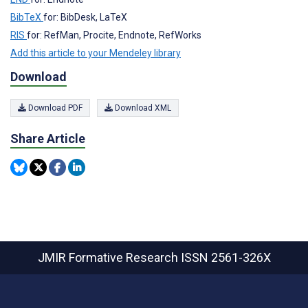
BibTeX
for: BibDesk, LaTeX
RIS
for: RefMan, Procite, Endnote, RefWorks
Add this article to your Mendeley library
Download
Download PDF
Download XML
Share Article
JMIR Formative Research
ISSN 2561-326X