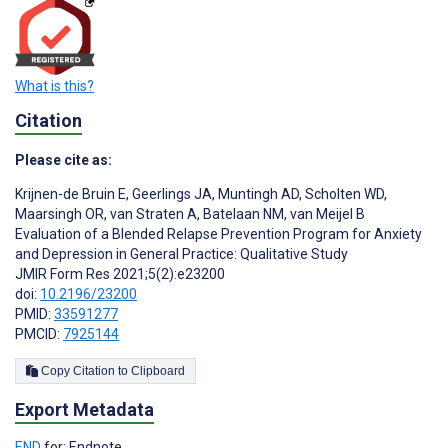
What is this?
Citation
Please cite as:
Krijnen-de Bruin E
,
Geerlings JA
,
Muntingh AD
,
Scholten WD
,
Maarsingh OR
,
van Straten A
,
Batelaan NM
,
van Meijel B
Evaluation of a Blended Relapse Prevention Program for Anxiety
and Depression in General Practice: Qualitative Study
JMIR Form Res 2021;5(2):e23200
doi:
10.2196/23200
PMID:
33591277
PMCID:
7925144
Copy Citation to Clipboard
Export Metadata
END
for: Endnote