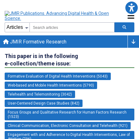
JMIR Formative Research
This paper is in the following
e-collection/theme issue:
Formative Evaluation of Digital Health Interventions (5043)
Web-based and Mobile Health Interventions (5790)
Telehealth and Telemonitoring (3042)
User-Centered Design Case Studies (842)
Focus Groups and Qualitative Research for Human Factors Research
(1523)
Clinical Communication, Electronic Consultation and Telehealth (921)
Engagement with and Adherence to Digital Health Interventions, Law of
Attrition (796)