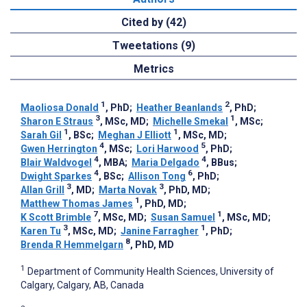
Cited by (42)
Tweetations (9)
Metrics
1
2
Maoliosa Donald
, PhD
;
Heather Beanlands
, PhD
;
3
1
Sharon E Straus
, MSc, MD
;
Michelle Smekal
, MSc
;
1
1
Sarah Gil
, BSc
;
Meghan J Elliott
, MSc, MD
;
4
5
Gwen Herrington
, MSc
;
Lori Harwood
, PhD
;
4
4
Blair Waldvogel
, MBA
;
Maria Delgado
, BBus
;
4
6
Dwight Sparkes
, BSc
;
Allison Tong
, PhD
;
3
3
Allan Grill
, MD
;
Marta Novak
, PhD, MD
;
1
Matthew Thomas James
, PhD, MD
;
7
1
K Scott Brimble
, MSc, MD
;
Susan Samuel
, MSc, MD
;
3
1
Karen Tu
, MSc, MD
;
Janine Farragher
, PhD
;
8
Brenda R Hemmelgarn
, PhD, MD
1
Department of Community Health Sciences, University of
Calgary, Calgary, AB, Canada