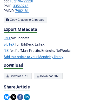
doi:
10.2196/22220
PMID:
33560245
PMCID:
7902181
Copy Citation to Clipboard
Export Metadata
END
for: Endnote
BibTeX
for: BibDesk, LaTeX
RIS
for: RefMan, Procite, Endnote, RefWorks
Add this article to your Mendeley library
Download
Download PDF
Download XML
Share Article