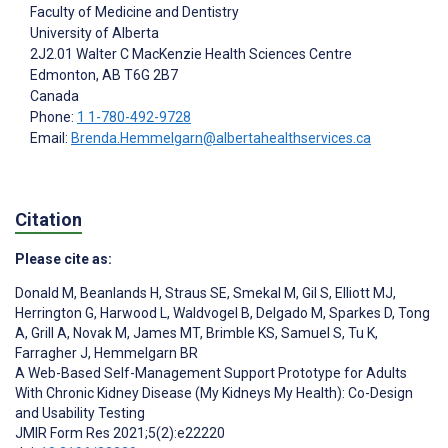
Faculty of Medicine and Dentistry
University of Alberta
2J2.01 Walter C MacKenzie Health Sciences Centre
Edmonton
, AB
T6G 2B7
Canada
Phone:
1 1-780-492-9728
Email:
Brenda.Hemmelgarn@albertahealthservices.ca
Citation
Please cite as:
Donald M
,
Beanlands H
,
Straus SE
,
Smekal M
,
Gil S
,
Elliott MJ
,
Herrington G
,
Harwood L
,
Waldvogel B
,
Delgado M
,
Sparkes D
,
Tong
A
,
Grill A
,
Novak M
,
James MT
,
Brimble KS
,
Samuel S
,
Tu K
,
Farragher J
,
Hemmelgarn BR
A Web-Based Self-Management Support Prototype for Adults
With Chronic Kidney Disease (My Kidneys My Health): Co-Design
and Usability Testing
JMIR Form Res 2021;5(2):e22220