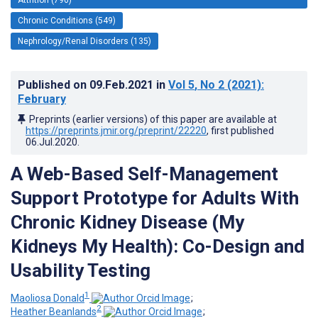
Chronic Conditions (549)
Nephrology/Renal Disorders (135)
Published on
09.Feb.2021
in
Vol 5
, No 2
(2021)
:
February
Preprints (earlier versions) of this paper are available at
https://preprints.jmir.org/preprint/22220
, first published
06.Jul.2020
.
A Web-Based Self-Management
Support Prototype for Adults With
Chronic Kidney Disease (My
Kidneys My Health): Co-Design and
Usability Testing
1
Maoliosa Donald
;
2
Heather Beanlands
;