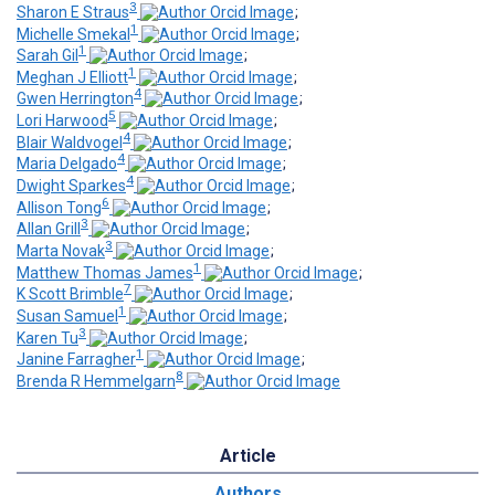
3
Sharon E Straus
;
1
Michelle Smekal
;
1
Sarah Gil
;
1
Meghan J Elliott
;
4
Gwen Herrington
;
5
Lori Harwood
;
4
Blair Waldvogel
;
4
Maria Delgado
;
4
Dwight Sparkes
;
6
Allison Tong
;
3
Allan Grill
;
3
Marta Novak
;
1
Matthew Thomas James
;
7
K Scott Brimble
;
1
Susan Samuel
;
3
Karen Tu
;
1
Janine Farragher
;
8
Brenda R Hemmelgarn
Article
Authors