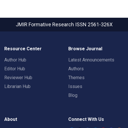
JMIR Formative Research
ISSN 2561-326X
Resource Center
Browse Journal
Author Hub
Latest Announcements
Editor Hub
Authors
Reviewer Hub
Themes
Librarian Hub
Issues
Blog
About
Connect With Us