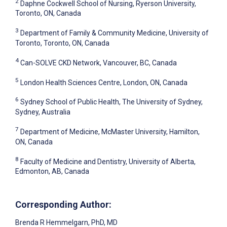
2
Daphne Cockwell School of Nursing, Ryerson University,
Toronto, ON, Canada
3
Department of Family & Community Medicine, University of
Toronto, Toronto, ON, Canada
4
Can-SOLVE CKD Network, Vancouver, BC, Canada
5
London Health Sciences Centre, London, ON, Canada
6
Sydney School of Public Health, The University of Sydney,
Sydney, Australia
7
Department of Medicine, McMaster University, Hamilton,
ON, Canada
8
Faculty of Medicine and Dentistry, University of Alberta,
Edmonton, AB, Canada
Corresponding Author:
Brenda R Hemmelgarn
, PhD, MD