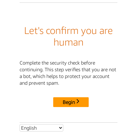
Let's confirm you are
human
Complete the security check before
continuing. This step verifies that you are not
a bot, which helps to protect your account
and prevent spam.
Begin