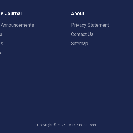
e Journal
About
t Announcements
Privacy Statement
rs
Contact Us
es
Sitemap
s
Copyright ©
2026
JMIR Publications