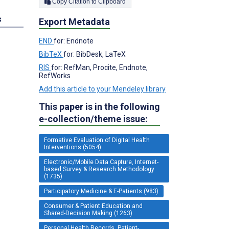
Copy Citation to Clipboard
s
Export Metadata
END
for: Endnote
BibTeX
for: BibDesk, LaTeX
RIS
for: RefMan, Procite, Endnote,
RefWorks
Add this article to your Mendeley library
This paper is in the following
e-collection/theme issue:
Formative Evaluation of Digital Health
Interventions (5054)
Electronic/Mobile Data Capture, Internet-
based Survey & Research Methodology
(1735)
Participatory Medicine & E-Patients (983)
Consumer & Patient Education and
Shared-Decision Making (1263)
Personal Health Records, Patient-