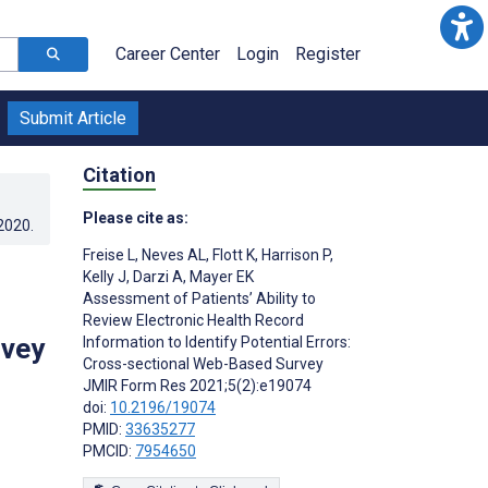
Career Center
Login
Register
Submit Article
Citation
Please cite as:
.2020
.
Freise L
,
Neves AL
,
Flott K
,
Harrison P
,
Kelly J
,
Darzi A
,
Mayer EK
Assessment of Patients’ Ability to
Review Electronic Health Record
rvey
Information to Identify Potential Errors:
Cross-sectional Web-Based Survey
JMIR Form Res 2021;5(2):e19074
doi:
10.2196/19074
PMID:
33635277
PMCID:
7954650