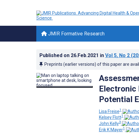
JMIR Formative Research
Published on
26.Feb.2021
in
Vol 5
, No 2
(20
Preprints (earlier versions) of this paper are avai
Assessment
Electronic
Potential 
1
Lisa Freise
1
Kelsey Flott
3
John Kelly
1
Erik K Mayer