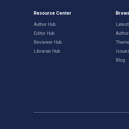
Resource Center
Brows
Author Hub
Lates
Editor Hub
Autho
Reviewer Hub
Them
Librarian Hub
Issue
Blog