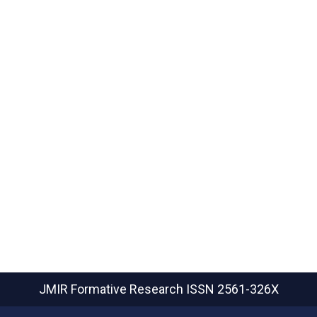
JMIR Formative Research
ISSN 2561-326X