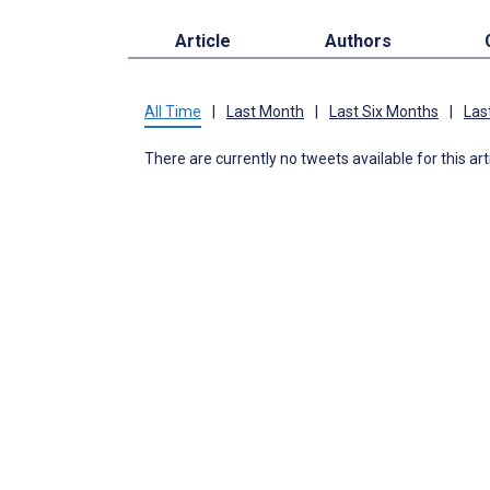
Article
Authors
All Time
|
Last Month
|
Last Six Months
|
Las
There are currently no tweets available for this art