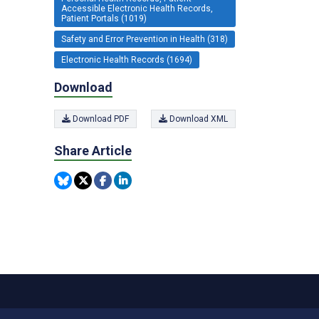
Accessible Electronic Health Records,
Patient Portals (1019)
Safety and Error Prevention in Health (318)
Electronic Health Records (1694)
Download
Download PDF
Download XML
Share Article