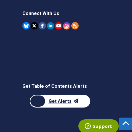
Connect With Us
Get Table of Contents Alerts
Get Alerts