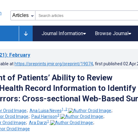
Journal Information
Browse Journal
21)
: February
lable at
https://preprints.jmir.org/preprint/19074
, first published
02.Apr
 of Patients’ Ability to Review
 Health Record Information to Identify
Errors: Cross-sectional Web-Based Su
1, 2
;
Ana Luisa Neves
;
3
;
Paul Harrison
;
1
;
Ara Darzi
;