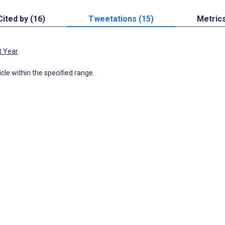
Cited by (16)
Tweetations (15)
Metric
t Year
icle within the specified range.