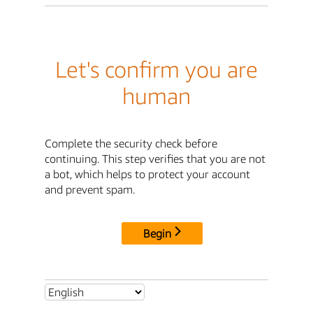
Let's confirm you are
human
Complete the security check before
continuing. This step verifies that you are not
a bot, which helps to protect your account
and prevent spam.
Begin