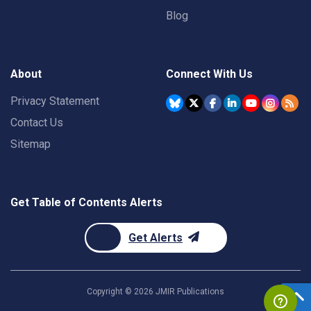
Blog
About
Connect With Us
Privacy Statement
Contact Us
Sitemap
Get Table of Contents Alerts
Get Alerts
Copyright ©
2026
JMIR Publications