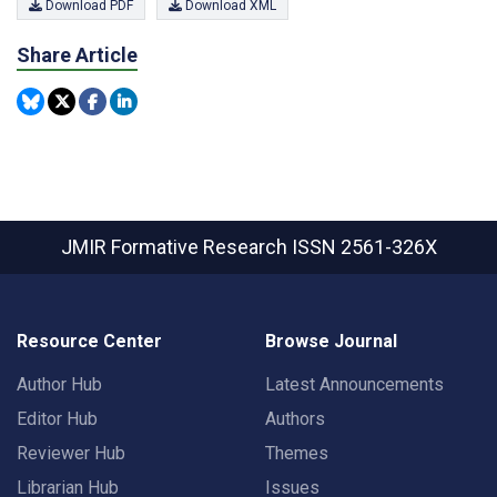
Download PDF
Download XML
Share Article
JMIR Formative Research
ISSN 2561-326X
Resource Center
Browse Journal
Author Hub
Latest Announcements
Editor Hub
Authors
Reviewer Hub
Themes
Librarian Hub
Issues