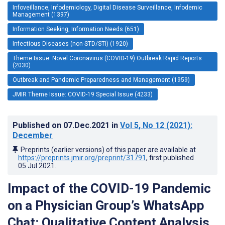
Infoveillance, Infodemiology, Digital Disease Surveillance, Infodemic
Management (1397)
Information Seeking, Information Needs (651)
Infectious Diseases (non-STD/STI) (1920)
Theme Issue: Novel Coronavirus (COVID-19) Outbreak Rapid Reports
(2030)
Outbreak and Pandemic Preparedness and Management (1959)
JMIR Theme Issue: COVID-19 Special Issue (4233)
Published on
07.Dec.2021
in
Vol 5
, No 12
(2021)
:
December
Preprints (earlier versions) of this paper are available at
https://preprints.jmir.org/preprint/31791
, first published
05.Jul.2021
.
Impact of the COVID-19 Pandemic
on a Physician Group’s WhatsApp
Chat: Qualitative Content Analysis