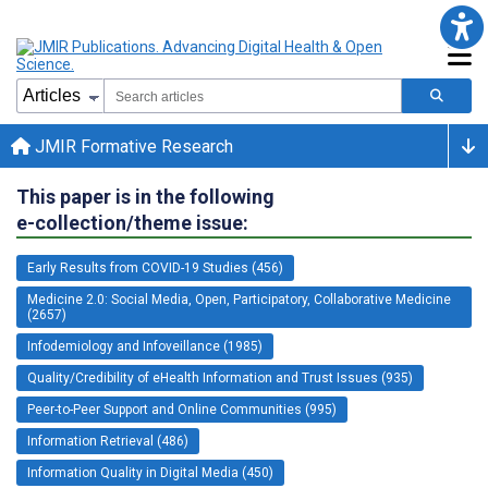
JMIR Formative Research
This paper is in the following
e-collection/theme issue:
Early Results from COVID-19 Studies (456)
Medicine 2.0: Social Media, Open, Participatory, Collaborative Medicine
(2657)
Infodemiology and Infoveillance (1985)
Quality/Credibility of eHealth Information and Trust Issues (935)
Peer-to-Peer Support and Online Communities (995)
Information Retrieval (486)
Information Quality in Digital Media (450)