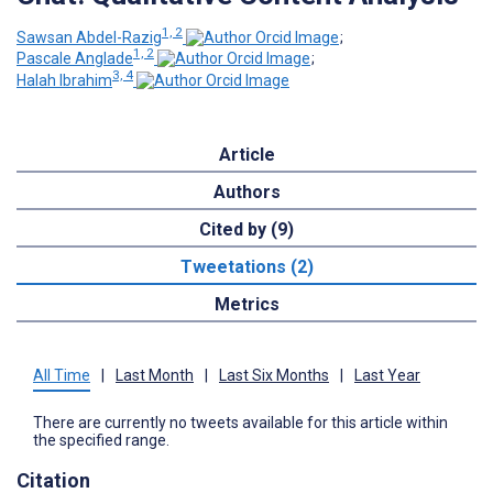
1, 2
Sawsan Abdel-Razig
;
1, 2
Pascale Anglade
;
3, 4
Halah Ibrahim
Article
Authors
Cited by (9)
Tweetations (2)
Metrics
All Time
|
Last Month
|
Last Six Months
|
Last Year
There are currently no tweets available for this article within
the specified range.
Citation