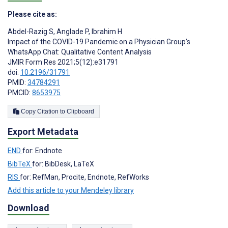
Please cite as:
Abdel-Razig S
,
Anglade P
,
Ibrahim H
Impact of the COVID-19 Pandemic on a Physician Group’s
WhatsApp Chat: Qualitative Content Analysis
JMIR Form Res 2021;5(12):e31791
doi:
10.2196/31791
PMID:
34784291
PMCID:
8653975
Copy Citation to Clipboard
Export Metadata
END
for: Endnote
BibTeX
for: BibDesk, LaTeX
RIS
for: RefMan, Procite, Endnote, RefWorks
Add this article to your Mendeley library
Download