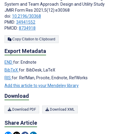
System and Team Approach: Design and Utility Study
JMIR Form Res 2021;5(12):e30368
doi:
10.2196/30368
PMID:
34941552
PMCID:
8734918
Copy Citation to Clipboard
Export Metadata
END
for: Endnote
BibTeX
for: BibDesk, LaTeX
RIS
for: RefMan, Procite, Endnote, RefWorks
Add this article to your Mendeley library
Download
Download PDF
Download XML
Share Article