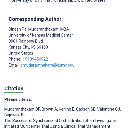
University of Cincinnati, Cincinnati, OH, United States
Corresponding Author:
Dinesh Pal Mudaranthakam
, MBA
University of Kansas Medical Center
3901 Rainbow Blvd
Kansas City
, KS
66160
United States
Phone:
1 9139456922
Email:
dmudaranthakam@kumc.edu
Citation
Please cite as:
Mudaranthakam DP
,
Brown A
,
Kerling E
,
Carlson SE
,
Valentine CJ
,
Gajewski B
The Successful Synchronized Orchestration of an Investigator-
Initiated Multicenter Trial Using a Clinical Trial Management