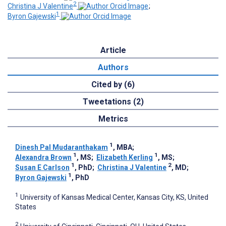
2
Christina J Valentine
;
1
Byron Gajewski
Article
Authors
Cited by (6)
Tweetations (2)
Metrics
1
Dinesh Pal Mudaranthakam
, MBA
;
1
1
Alexandra Brown
, MS
;
Elizabeth Kerling
, MS
;
1
2
Susan E Carlson
, PhD
;
Christina J Valentine
, MD
;
1
Byron Gajewski
, PhD
1
University of Kansas Medical Center, Kansas City, KS, United
States
2