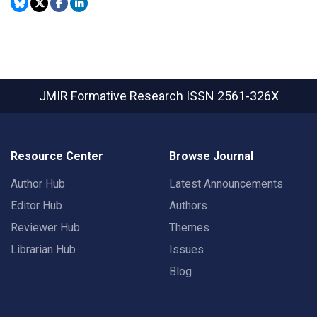
JMIR Formative Research
ISSN 2561-326X
Resource Center
Browse Journal
Author Hub
Latest Announcements
Editor Hub
Authors
Reviewer Hub
Themes
Librarian Hub
Issues
Blog