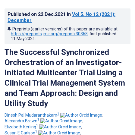
Published on
22.Dec.2021
in
Vol 5
, No 12
(2021)
:
December
Preprints (earlier versions) of this paper are available at
https://preprints.jmir.org/preprint/30368
, first published
11.May.2021
.
The Successful Synchronized
Orchestration of an Investigator-
Initiated Multicenter Trial Using a
Clinical Trial Management System
and Team Approach: Design and
Utility Study
1
Dinesh Pal Mudaranthakam
;
1
Alexandra Brown
;
1
Elizabeth Kerling
;
1
Susan E Carlson
;