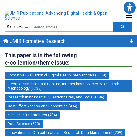
JMIR Formative Research
This paper is in the following
e-collection/theme issue:
Formative Evaluation of Digital Health Interventions (5054)
Electronic/Mobile Data Capture, Internet-based Survey & Research
Methodology (1735)
Research Instruments, Questionnaires, and Tools (1186)
Cost-Effectiveness and Economics (494)
eHealth Infrastructures (494)
Data Science (693)
Innovations in Clinical Trials and Research Data Management (209)