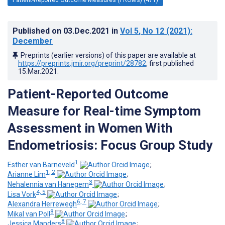
Published on
03.Dec.2021
in
Vol 5
, No 12
(2021)
:
December
Preprints (earlier versions) of this paper are available at
https://preprints.jmir.org/preprint/28782
, first published
15.Mar.2021
.
Patient-Reported Outcome
Measure for Real-time Symptom
Assessment in Women With
Endometriosis: Focus Group Study
1
Esther van Barneveld
;
1, 2
Arianne Lim
;
3
Nehalennia van Hanegem
;
4, 5
Lisa Vork
;
6, 7
Alexandra Herrewegh
;
8
Mikal van Poll
;
8
Jessica Manders
;