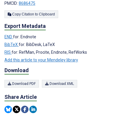
PMCID:
8686475
Copy Citation to Clipboard
Export Metadata
END
for: Endnote
BibTeX
for: BibDesk, LaTeX
RIS
for: RefMan, Procite, Endnote, RefWorks
Add this article to your Mendeley library
Download
Download PDF
Download XML
Share Article