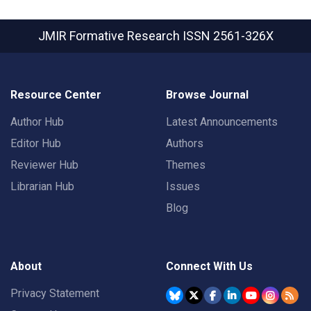
JMIR Formative Research
ISSN 2561-326X
Resource Center
Browse Journal
Author Hub
Latest Announcements
Editor Hub
Authors
Reviewer Hub
Themes
Librarian Hub
Issues
Blog
About
Connect With Us
Privacy Statement