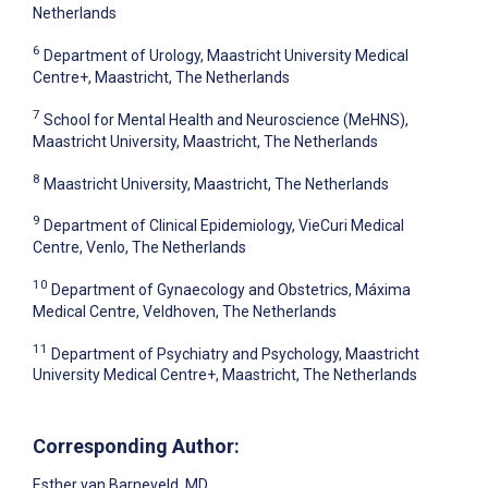
Netherlands
6
Department of Urology, Maastricht University Medical
Centre+, Maastricht, The Netherlands
7
School for Mental Health and Neuroscience (MeHNS),
Maastricht University, Maastricht, The Netherlands
8
Maastricht University, Maastricht, The Netherlands
9
Department of Clinical Epidemiology, VieCuri Medical
Centre, Venlo, The Netherlands
10
Department of Gynaecology and Obstetrics, Máxima
Medical Centre, Veldhoven, The Netherlands
11
Department of Psychiatry and Psychology, Maastricht
University Medical Centre+, Maastricht, The Netherlands
Corresponding Author:
Esther van Barneveld
, MD