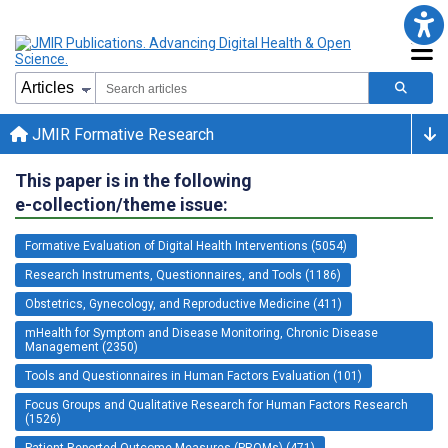
JMIR Formative Research
This paper is in the following
e-collection/theme issue:
Formative Evaluation of Digital Health Interventions (5054)
Research Instruments, Questionnaires, and Tools (1186)
Obstetrics, Gynecology, and Reproductive Medicine (411)
mHealth for Symptom and Disease Monitoring, Chronic Disease
Management (2350)
Tools and Questionnaires in Human Factors Evaluation (101)
Focus Groups and Qualitative Research for Human Factors Research
(1526)
Patient-Reported Outcome Measures (PROMs) (471)