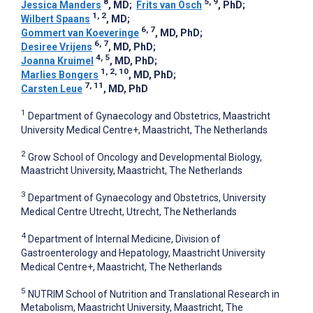
8
5, 9
Jessica Manders
, MD
;
Frits van Osch
, PhD
;
1, 2
Wilbert Spaans
, MD
;
6, 7
Gommert van Koeveringe
, MD, PhD
;
6, 7
Desiree Vrijens
, MD, PhD
;
4, 5
Joanna Kruimel
, MD, PhD
;
1, 2, 10
Marlies Bongers
, MD, PhD
;
7, 11
Carsten Leue
, MD, PhD
1
Department of Gynaecology and Obstetrics, Maastricht
University Medical Centre+, Maastricht, The Netherlands
2
Grow School of Oncology and Developmental Biology,
Maastricht University, Maastricht, The Netherlands
3
Department of Gynaecology and Obstetrics, University
Medical Centre Utrecht, Utrecht, The Netherlands
4
Department of Internal Medicine, Division of
Gastroenterology and Hepatology, Maastricht University
Medical Centre+, Maastricht, The Netherlands
5
NUTRIM School of Nutrition and Translational Research in
Metabolism, Maastricht University, Maastricht, The