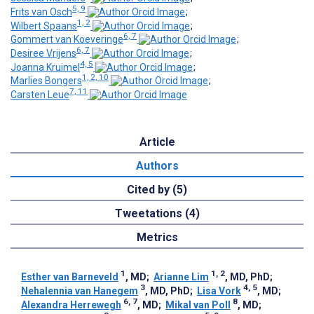
5, 9
Frits van Osch
;
1, 2
Wilbert Spaans
;
6, 7
Gommert van Koeveringe
;
6, 7
Desiree Vrijens
;
4, 5
Joanna Kruimel
;
1, 2, 10
Marlies Bongers
;
7, 11
Carsten Leue
Article
Authors
Cited by (5)
Tweetations (4)
Metrics
1
1, 2
Esther van Barneveld
, MD
;
Arianne Lim
, MD, PhD
;
3
4, 5
Nehalennia van Hanegem
, MD, PhD
;
Lisa Vork
, MD
;
6, 7
8
Alexandra Herrewegh
, MD
;
Mikal van Poll
, MD
;