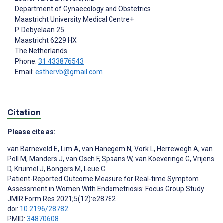
Department of Gynaecology and Obstetrics
Maastricht University Medical Centre+
P. Debyelaan 25
Maastricht
6229 HX
The Netherlands
Phone:
31 433876543
Email:
esthervb@gmail.com
Citation
Please cite as:
van Barneveld E
,
Lim A
,
van Hanegem N
,
Vork L
,
Herrewegh A
,
van
Poll M
,
Manders J
,
van Osch F
,
Spaans W
,
van Koeveringe G
,
Vrijens
D
,
Kruimel J
,
Bongers M
,
Leue C
Patient-Reported Outcome Measure for Real-time Symptom
Assessment in Women With Endometriosis: Focus Group Study
JMIR Form Res 2021;5(12):e28782
doi:
10.2196/28782
PMID:
34870608