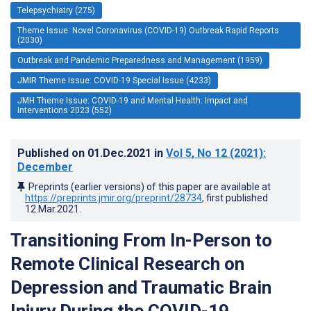
Telepsychiatry (275)
Theme Issue: Novel Coronavirus (COVID-19) Outbreak Rapid Reports
(2030)
Outbreak and Pandemic Preparedness and Management (1959)
JMIR Theme Issue: COVID-19 Special Issue (4233)
JMH Theme Issue: COVID-19 and Mental Health: Impact and
Interventions 2023 (552)
Published on
01.Dec.2021
in
Vol 5
, No 12
(2021)
:
December
Preprints (earlier versions) of this paper are available at
https://preprints.jmir.org/preprint/28734
, first published
12.Mar.2021
.
Transitioning From In-Person to
Remote Clinical Research on
Depression and Traumatic Brain
Injury During the COVID-19