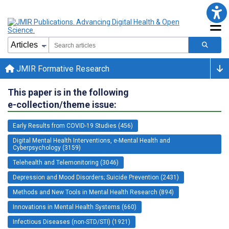
JMIR Formative Research
This paper is in the following
e-collection/theme issue:
Early Results from COVID-19 Studies (456)
Digital Mental Health Interventions, e-Mental Health and
Cyberpsychology (3159)
Telehealth and Telemonitoring (3046)
Depression and Mood Disorders; Suicide Prevention (2431)
Methods and New Tools in Mental Health Research (894)
Innovations in Mental Health Systems (660)
Infectious Diseases (non-STD/STI) (1921)