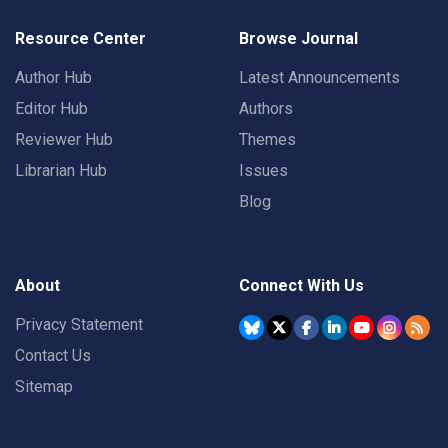
Resource Center
Browse Journal
Author Hub
Latest Announcements
Editor Hub
Authors
Reviewer Hub
Themes
Librarian Hub
Issues
Blog
About
Connect With Us
Privacy Statement
Contact Us
Sitemap