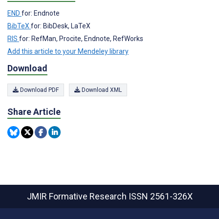
END
for: Endnote
BibTeX
for: BibDesk, LaTeX
RIS
for: RefMan, Procite, Endnote, RefWorks
Add this article to your Mendeley library
Download
Download PDF
Download XML
Share Article
JMIR Formative Research
ISSN 2561-326X