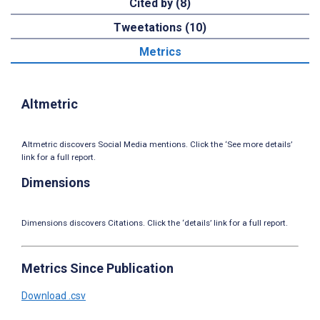
Cited by (8)
Tweetations (10)
Metrics
Altmetric
Altmetric discovers Social Media mentions. Click the ‘See more details’
link for a full report.
Dimensions
Dimensions discovers Citations. Click the ‘details’ link for a full report.
Metrics Since Publication
Download .csv