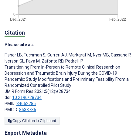
Citation
Please cite as:
Fisher LB
,
Tuchman S
,
Curreri AJ
,
Markgraf M
,
Nyer MB
,
Cassano P
,
Iverson GL
,
Fava M
,
Zafonte RD
,
Pedrelli P
Transitioning From In-Person to Remote Clinical Research on
Depression and Traumatic Brain Injury During the COVID-19
Pandemic: Study Modifications and Preliminary Feasibility From a
Randomized Controlled Pilot Study
JMIR Form Res 2021;5(12):e28734
doi:
10.2196/28734
PMID:
34662285
PMCID:
8638786
Copy Citation to Clipboard
Export Metadata