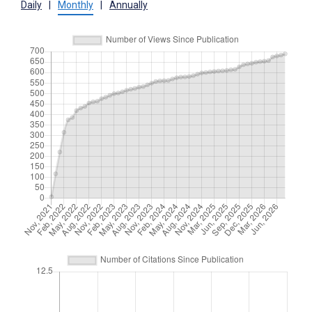
Daily
|
Monthly
|
Annually