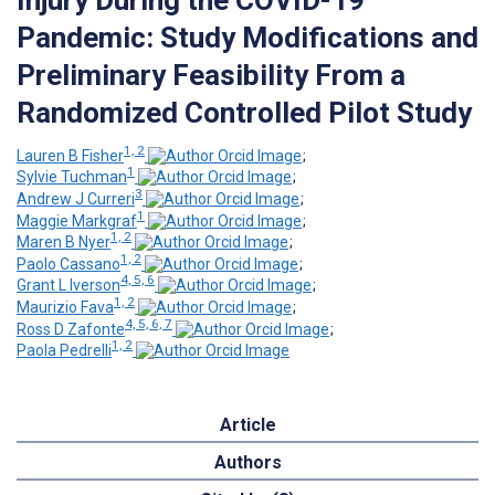
Pandemic: Study Modifications and
Preliminary Feasibility From a
Randomized Controlled Pilot Study
1, 2
Lauren B Fisher
;
1
Sylvie Tuchman
;
3
Andrew J Curreri
;
1
Maggie Markgraf
;
1, 2
Maren B Nyer
;
1, 2
Paolo Cassano
;
4, 5, 6
Grant L Iverson
;
1, 2
Maurizio Fava
;
4, 5, 6, 7
Ross D Zafonte
;
1, 2
Paola Pedrelli
Article
Authors