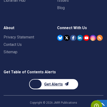
Librarian Hub
Issues
Blog
About
Connect With Us
Privacy Statement
Contact Us
Sitemap
Get Table of Contents Alerts
Get Alerts
Copyright ©
2026
JMIR Publications