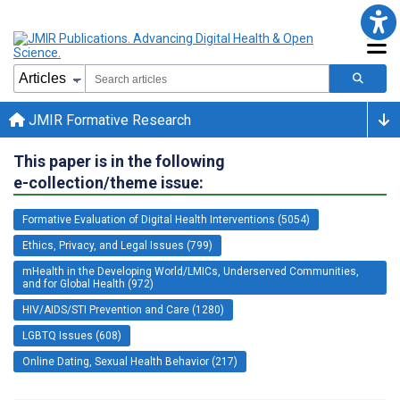
JMIR Formative Research
This paper is in the following
e-collection/theme issue:
Formative Evaluation of Digital Health Interventions (5054)
Ethics, Privacy, and Legal Issues (799)
mHealth in the Developing World/LMICs, Underserved Communities,
and for Global Health (972)
HIV/AIDS/STI Prevention and Care (1280)
LGBTQ Issues (608)
Online Dating, Sexual Health Behavior (217)