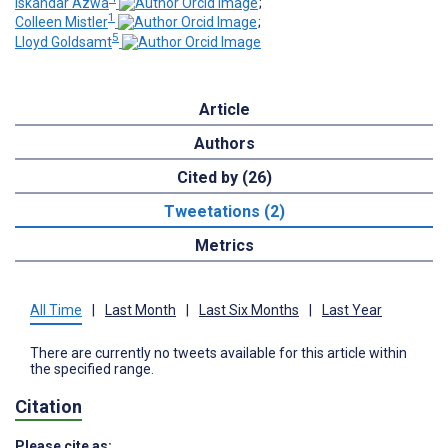
Iskandar Azwa
;
1
Colleen Mistler
;
5
Lloyd Goldsamt
Article
Authors
Cited by (26)
Tweetations (2)
Metrics
All Time
|
Last Month
|
Last Six Months
|
Last Year
There are currently no tweets available for this article within
the specified range.
Citation
Please cite as: