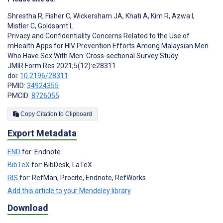
Shrestha R
,
Fisher C
,
Wickersham JA
,
Khati A
,
Kim R
,
Azwa I
,
Mistler C
,
Goldsamt L
Privacy and Confidentiality Concerns Related to the Use of
mHealth Apps for HIV Prevention Efforts Among Malaysian Men
Who Have Sex With Men: Cross-sectional Survey Study
JMIR Form Res 2021;5(12):e28311
doi:
10.2196/28311
PMID:
34924355
PMCID:
8726055
Copy Citation to Clipboard
Export Metadata
END
for: Endnote
BibTeX
for: BibDesk, LaTeX
RIS
for: RefMan, Procite, Endnote, RefWorks
Add this article to your Mendeley library
Download