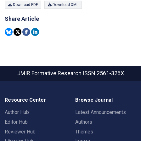
Download PDF
Download XML
Share Article
JMIR Formative Research
ISSN 2561-326X
Resource Center
Browse Journal
Author Hub
Latest Announcements
Editor Hub
Authors
Reviewer Hub
Themes