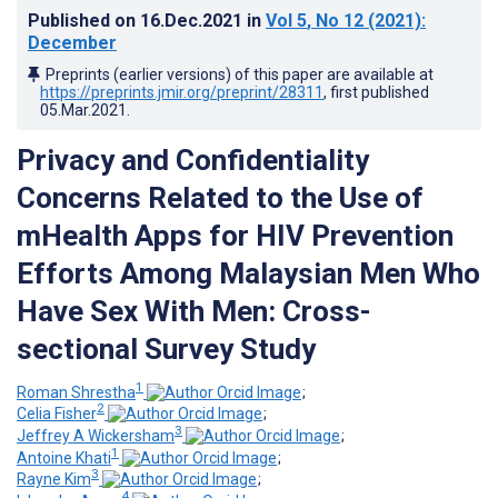
Published on
16.Dec.2021
in
Vol 5
, No 12
(2021)
:
December
Preprints (earlier versions) of this paper are available at
https://preprints.jmir.org/preprint/28311
, first published
05.Mar.2021
.
Privacy and Confidentiality
Concerns Related to the Use of
mHealth Apps for HIV Prevention
Efforts Among Malaysian Men Who
Have Sex With Men: Cross-
sectional Survey Study
1
Roman Shrestha
;
2
Celia Fisher
;
3
Jeffrey A Wickersham
;
1
Antoine Khati
;
3
Rayne Kim
;
4