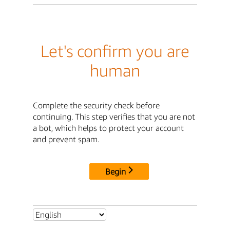
Let's confirm you are
human
Complete the security check before
continuing. This step verifies that you are not
a bot, which helps to protect your account
and prevent spam.
Begin