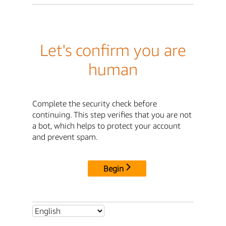
Let's confirm you are
human
Complete the security check before
continuing. This step verifies that you are not
a bot, which helps to protect your account
and prevent spam.
Begin