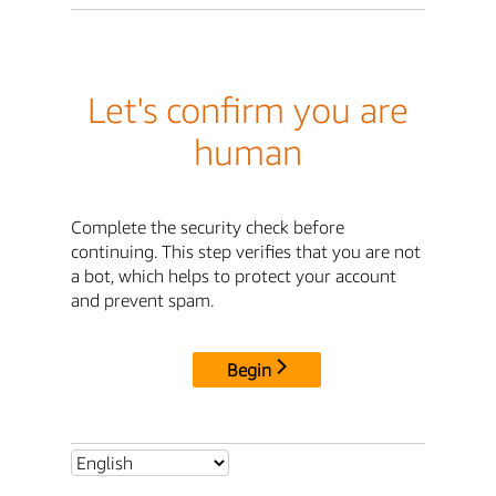
Let's confirm you are
human
Complete the security check before
continuing. This step verifies that you are not
a bot, which helps to protect your account
and prevent spam.
Begin