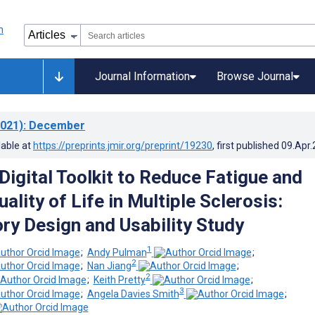
Journal Information
Browse Journal
021)
: December
lable at
https://preprints.jmir.org/preprint/19230
, first published
09.Apr
Digital Toolkit to Reduce Fatigue and
lity of Life in Multiple Sclerosis:
ory Design and Usability Study
1
;
Andy Pulman
;
2
;
Nan Jiang
;
2
;
Keith Pretty
;
3
;
Angela Davies Smith
;