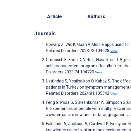
Article
Authors
Journals
Howard Z, Win K, Guan V. Mobile apps used for p
Related Disorders 2023;73:104628
View
Gromisch E, Ehde D, Neto L, Haselkorn J, Agres
self-management program: Results from the d
Disorders 2023;74:104720
View
Üstündağ S, Yeşilbalkan Ö, Kabay S. The effect
patients in Turkey on symptom management and 
Related Disorders 2024;81:105342
View
Feng G, Posa S, Sureshkumar A, Simpson S, Br
R. Experiences of people with multiple scleros
a systematic review and meta-aggregation. J
Fakolade A, Jackson A, Cardwell K, Finlayson M,
knowledge users to inform the development of a