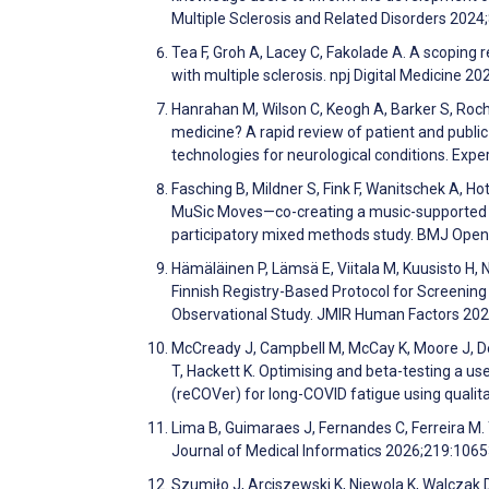
Multiple Sclerosis and Related Disorders 202
Tea F, Groh A, Lacey C, Fakolade A. A scoping r
with multiple sclerosis. npj Digital Medicine 20
Hanrahan M, Wilson C, Keogh A, Barker S, Roche
medicine? A rapid review of patient and publi
technologies for neurological conditions. E
Fasching B, Mildner S, Fink F, Wanitschek A, H
MuSic Moves—co-creating a music-supported ex
participatory mixed methods study. BMJ Ope
Hämäläinen P, Lämsä E, Viitala M, Kuusisto H, 
Finnish Registry-Based Protocol for Screening
Observational Study. JMIR Human Factors 20
McCready J, Campbell M, McCay K, Moore J, Dea
T, Hackett K. Optimising and beta-testing a u
(reCOVer) for long-COVID fatigue using qualit
Lima B, Guimaraes J, Fernandes C, Ferreira M. T
Journal of Medical Informatics 2026;219:106
Szumiło J, Arciszewski K, Niewola K, Walczak 