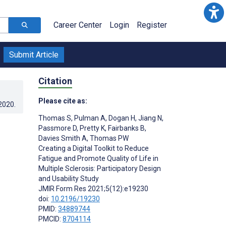
Career Center
Login
Register
Submit Article
Citation
Please cite as:
.2020
.
Thomas S
,
Pulman A
,
Dogan H
,
Jiang N
,
Passmore D
,
Pretty K
,
Fairbanks B
,
Davies Smith A
,
Thomas PW
Creating a Digital Toolkit to Reduce
Fatigue and Promote Quality of Life in
Multiple Sclerosis: Participatory Design
and Usability Study
JMIR Form Res 2021;5(12):e19230
doi:
10.2196/19230
PMID:
34889744
PMCID:
8704114