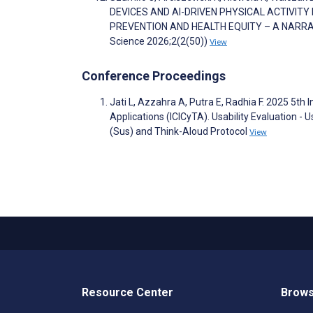
DEVICES AND AI-DRIVEN PHYSICAL ACTIVITY
PREVENTION AND HEALTH EQUITY – A NARRATIVE 
Science 2026;2(2(50))
View
Conference Proceedings
Jati L, Azzahra A, Putra E, Radhia F. 2025 5th
Applications (ICICyTA). Usability Evaluation -
(Sus) and Think-Aloud Protocol
View
Resource Center
Brows