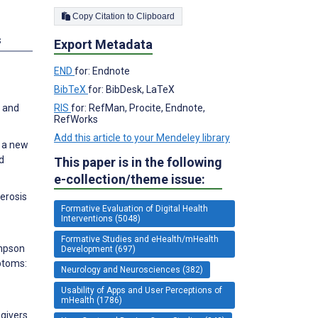
Copy Citation to Clipboard
s
Export Metadata
END
for: Endnote
BibTeX
for: BibDesk, LaTeX
RIS
for: RefMan, Procite, Endnote,
s and
RefWorks
Add this article to your Mendeley library
p a new
d
This paper is in the following
e-collection/theme issue:
lerosis
Formative Evaluation of Digital Health
Interventions (5048)
Formative Studies and eHealth/mHealth
impson
Development (697)
mptoms:
Neurology and Neurosciences (382)
Usability of Apps and User Perceptions of
mHealth (1786)
givers.