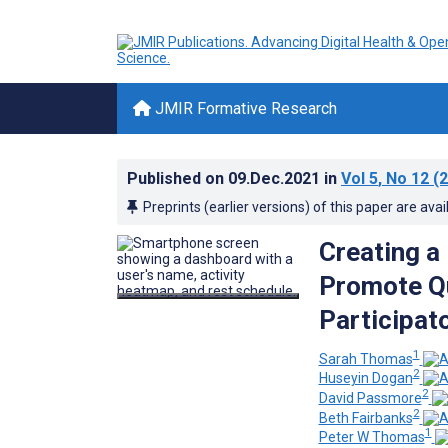
JMIR Formative Research
Published on
09.Dec.2021
in
Vol 5
, No 12
(2
Preprints (earlier versions) of this paper are avai
Creating a 
Promote Qua
Participat
1
Sarah Thomas
2
Huseyin Dogan
2
David Passmore
2
Beth Fairbanks
1
Peter W Thomas