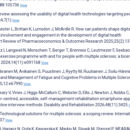
4;88:105736
View
eview assessing the usability of digital health technologies targeting pe
24;7(1)
View
ster L, Brittain K, Lumsdon J, McArdle R. How can patients shape digita
c involvement and engagement in the development of digital health
xpert Review of Pharmacoeconomics & Outcomes Research 2025;25(2):1
otz I, Langweil N, Monschein T, Berger T, Brenneis C, Leutmezer F, Seebac
ercise programme with and for people with multiple sclerosis: a bice
n 2024;14(11):e091168
View
Niiranen M, Avikainen S, Puustinen J, Ryytty M, Ruutiainen J, Soilu-Hänn
 and Management of Fatigue and Cognitive Problems in Multiple Scleros
25;12:e67990
View
ry V, Vines J, Higgs-McCallum C, Webster D, Ellis J, Newton J, Nobbs C
ser-centred, accessible, self-management rehabilitation smartphone ap
ative interview methods. Disability and Rehabilitation 2026;48(11):3425
echnological solutions for multiple sclerosis: a scoping review. Internat
537
View
D, Hariasz N, Orda K, Kasperska K, Markiv M, Słowik M, Stenzel P. WEAR