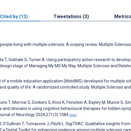
Cited by (13)
Tweetations (3)
Metric
eople living with multiple sclerosis: A scoping review. Multiple Sclerosi
ta T, Gokhale S, Turner A. Using participatory action research to develo
esign stage of Managing My MS My Way. Multiple Sclerosis and Relate
 of a mobile education application (MobilMS) developed for multiple sc
quality of life: A randomized controlled study. Multiple Sclerosis and
uno T, Morrow S, Donkers S, Knox K, Feinstein A, Bayley M, Munce S, S
is and clinicians in using cognitive behavioural therapies for hidden sy
ournal of Neurology 2024;271(3):1084
View
 O'Sullivan T, Tomasone J, Pilutti L. DigiTRAC: Qualitative insights from
 Digital Toolkit for enhancing resilience among multiple sclerosis care