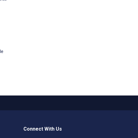
le
Connect With Us