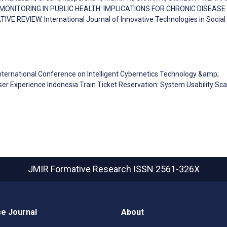
 MONITORING IN PUBLIC HEALTH: IMPLICATIONS FOR CHRONIC DISEASE
REVIEW. International Journal of Innovative Technologies in Social
 International Conference on Intelligent Cybernetics Technology &amp;
 User Experience Indonesia Train Ticket Reservation: System Usability Sca
JMIR Formative Research
ISSN 2561-326X
e Journal
About