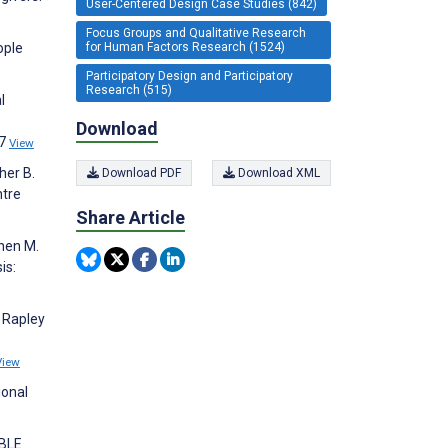
User-Centered Design Case Studies (842)
Focus Groups and Qualitative Research
for Human Factors Research (1524)
ople
Participatory Design and Participatory
Research (515)
l
Download
37
View
her B.
Download PDF
Download XML
ntre
Share Article
inen M.
is:
, Rapley
p
View
ional
ABLE