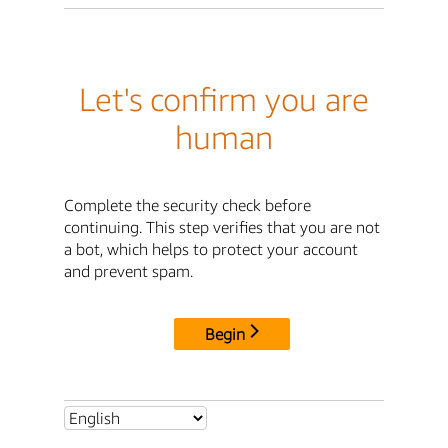
Let's confirm you are
human
Complete the security check before
continuing. This step verifies that you are not
a bot, which helps to protect your account
and prevent spam.
Begin