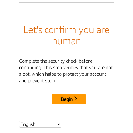
Let's confirm you are
human
Complete the security check before
continuing. This step verifies that you are not
a bot, which helps to protect your account
and prevent spam.
Begin