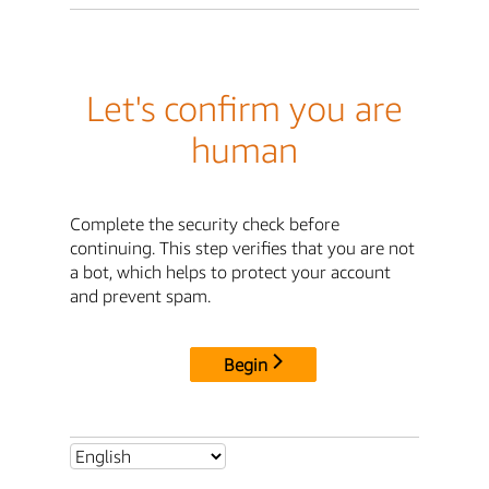
Let's confirm you are
human
Complete the security check before
continuing. This step verifies that you are not
a bot, which helps to protect your account
and prevent spam.
Begin