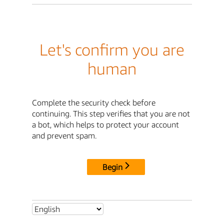
Let's confirm you are
human
Complete the security check before
continuing. This step verifies that you are not
a bot, which helps to protect your account
and prevent spam.
Begin