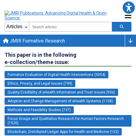
JMIR Formative Research
This paper is in the following
e-collection/theme issue:
Formative Evaluation of Digital Health Interventions (5054)
Ethics, Privacy, and Legal Issues (799)
Quality/Credibility of eHealth Information and Trust Issues (936)
Adoption and Change Management of eHealth Systems (1108)
Methods and Feasibility Studies (737)
Focus Groups and Qualitative Research for Human Factors Research
(1526)
Blockchain, Distributed Ledger Apps for Health and Medicine (152)