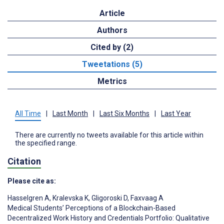
Article
Authors
Cited by (2)
Tweetations (5)
Metrics
All Time
|
Last Month
|
Last Six Months
|
Last Year
There are currently no tweets available for this article within
the specified range.
Citation
Please cite as:
Hasselgren A
,
Kralevska K
,
Gligoroski D
,
Faxvaag A
Medical Students’ Perceptions of a Blockchain-Based
Decentralized Work History and Credentials Portfolio: Qualitative