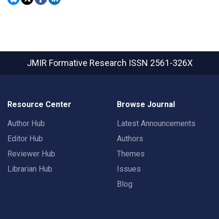
JMIR Formative Research
ISSN 2561-326X
Resource Center
Browse Journal
Author Hub
Latest Announcements
Editor Hub
Authors
Reviewer Hub
Themes
Librarian Hub
Issues
Blog