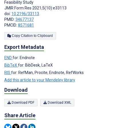
Feasibility Study
JMIR Form Res 2021;5(10):e33113
doi:
10.2196/33113
PMID:
34677137
PMCID:
8571681
Copy Citation to Clipboard
Export Metadata
END
for: Endnote
BibTeX
for: BibDesk, LaTeX
RIS
for: RefMan, Procite, Endnote, RefWorks
Add this article to your Mendeley library
Download
Download PDF
Download XML
Share Article