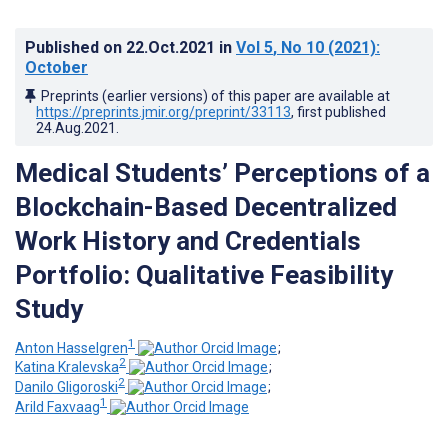
Published on
22.Oct.2021
in
Vol 5
, No 10
(2021)
:
October
Preprints (earlier versions) of this paper are available at
https://preprints.jmir.org/preprint/33113
, first published
24.Aug.2021
.
Medical Students’ Perceptions of a
Blockchain-Based Decentralized
Work History and Credentials
Portfolio: Qualitative Feasibility
Study
1
Anton Hasselgren
;
2
Katina Kralevska
;
2
Danilo Gligoroski
;
1
Arild Faxvaag