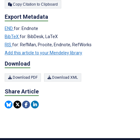
Copy Citation to Clipboard
Export Metadata
END
for: Endnote
BibTeX
for: BibDesk, LaTeX
RIS
for: RefMan, Procite, Endnote, RefWorks
Add this article to your Mendeley library
Download
Download PDF
Download XML
Share Article