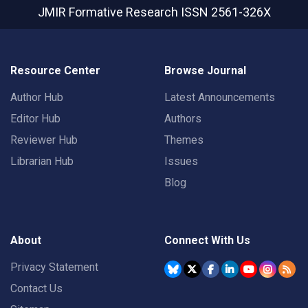
JMIR Formative Research
ISSN 2561-326X
Resource Center
Browse Journal
Author Hub
Latest Announcements
Editor Hub
Authors
Reviewer Hub
Themes
Librarian Hub
Issues
Blog
About
Connect With Us
Privacy Statement
Contact Us