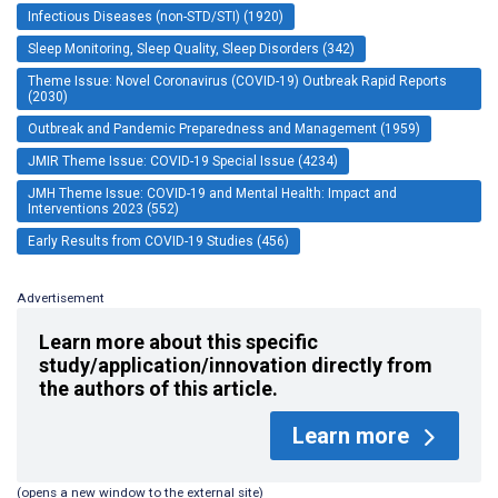
Infectious Diseases (non-STD/STI) (1920)
Sleep Monitoring, Sleep Quality, Sleep Disorders (342)
Theme Issue: Novel Coronavirus (COVID-19) Outbreak Rapid Reports
(2030)
Outbreak and Pandemic Preparedness and Management (1959)
JMIR Theme Issue: COVID-19 Special Issue (4234)
JMH Theme Issue: COVID-19 and Mental Health: Impact and
Interventions 2023 (552)
Early Results from COVID-19 Studies (456)
Advertisement
Learn more about this specific
study/application/innovation directly from
the authors of this article.
Learn more
(opens a new window to the external site)