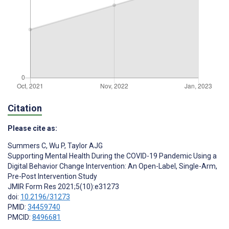
Citation
Please cite as:
Summers C
,
Wu P
,
Taylor AJG
Supporting Mental Health During the COVID-19 Pandemic Using a
Digital Behavior Change Intervention: An Open-Label, Single-Arm,
Pre-Post Intervention Study
JMIR Form Res 2021;5(10):e31273
doi:
10.2196/31273
PMID:
34459740
PMCID:
8496681