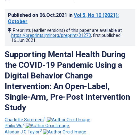
Published on
06.Oct.2021
in
Vol 5
, No 10
(2021)
:
October
Preprints (earlier versions) of this paper are available at
https://preprints.jmir.org/preprint/31273
, first published
16.Jun.2021
.
Supporting Mental Health During
the COVID-19 Pandemic Using a
Digital Behavior Change
Intervention: An Open-Label,
Single-Arm, Pre-Post Intervention
Study
1
Charlotte Summers
;
2
Philip Wu
;
3
Alisdair J G Taylor