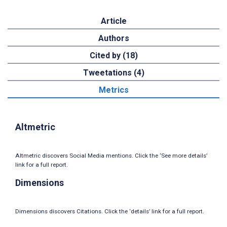
Article
Authors
Cited by (18)
Tweetations (4)
Metrics
Altmetric
Altmetric discovers Social Media mentions. Click the ‘See more details’
link for a full report.
Dimensions
Dimensions discovers Citations. Click the ‘details’ link for a full report.