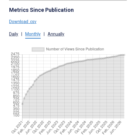
Metrics Since Publication
Download .csv
Daily
|
Monthly
|
Annually