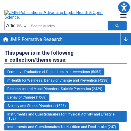
JMIR Formative Research
This paper is in the following
e-collection/theme issue:
Formative Evaluation of Digital Health Interventions (5053)
mHealth for Wellness, Behavior Change and Prevention (4238)
Depression and Mood Disorders; Suicide Prevention (2429)
Behavior Change (1068)
Anxiety and Stress Disorders (1596)
Instruments and Questionnaires for Physical Activity and Lifestyle
(152)
Instruments and Questionnaires for Nutrition and Food Intake (247)