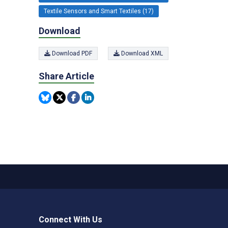
Textile Sensors and Smart Textiles (17)
Download
Download PDF
Download XML
Share Article
Connect With Us