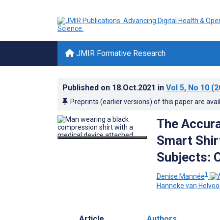
JMIR Formative Research
Published on
18.Oct.2021
in
Vol 5
, No 10
(2
Preprints (earlier versions) of this paper are avai
The Accura
Smart Shirt
Subjects: 
1
Denise Mannée
Hanneke van Helvoo
Article
Authors