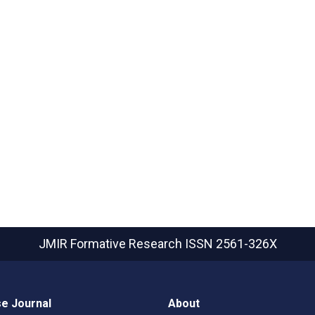
JMIR Formative Research
ISSN 2561-326X
e Journal
About