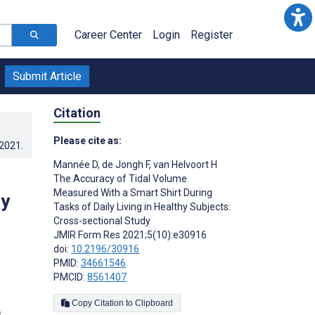
Career Center
Login
Register
Submit Article
Citation
Please cite as:
.2021
.
Mannée D
,
de Jongh F
,
van Helvoort H
The Accuracy of Tidal Volume
Measured With a Smart Shirt During
hy
Tasks of Daily Living in Healthy Subjects:
Cross-sectional Study
JMIR Form Res 2021;5(10):e30916
doi:
10.2196/30916
PMID:
34661546
PMCID:
8561407
Copy Citation to Clipboard
s