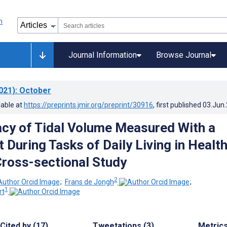
Journal Information
Browse Journal
021)
: October
lable at
https://preprints.jmir.org/preprint/30916
, first published
03.Jun
cy of Tidal Volume Measured With a
 During Tasks of Daily Living in Healt
Cross-sectional Study
2
;
Frans de Jongh
;
1
rt
Cited by (17)
Tweetations (3)
Metric