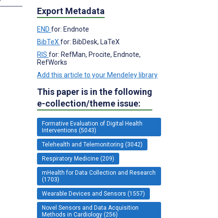
Export Metadata
END
for: Endnote
BibTeX
for: BibDesk, LaTeX
RIS
for: RefMan, Procite, Endnote,
RefWorks
Add this article to your Mendeley library
This paper is in the following
e-collection/theme issue:
Formative Evaluation of Digital Health
Interventions (5043)
Telehealth and Telemonitoring (3042)
Respiratory Medicine (209)
mHealth for Data Collection and Research
(1703)
Wearable Devices and Sensors (1557)
Novel Sensors and Data Acquisition
Methods in Cardiology (256)