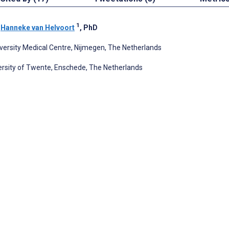
1
;
Hanneke van Helvoort
, PhD
ersity Medical Centre, Nijmegen, The Netherlands
ersity of Twente, Enschede, The Netherlands