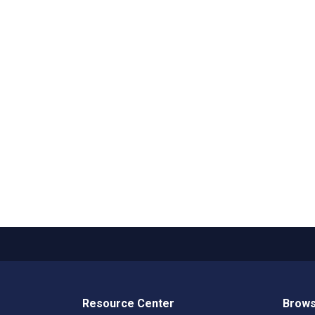
Resource Center
Brows