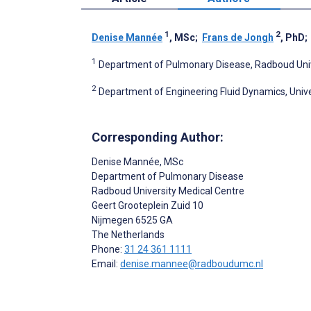
1
2
Denise Mannée
, MSc
;
Frans de Jongh
, PhD
1
Department of Pulmonary Disease, Radboud Univ
2
Department of Engineering Fluid Dynamics, Univ
Corresponding Author:
Denise Mannée
, MSc
Department of Pulmonary Disease
Radboud University Medical Centre
Geert Grooteplein Zuid 10
Nijmegen
6525 GA
The Netherlands
Phone:
31 24 361 1111
Email:
denise.mannee@radboudumc.nl