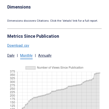
Dimensions
Dimensions discovers Citations. Click the ‘details’ link for a full report.
Metrics Since Publication
Download .csv
Daily
|
Monthly
|
Annually