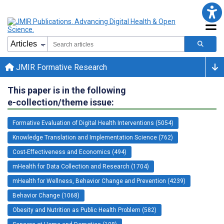
JMIR Formative Research
This paper is in the following
e-collection/theme issue:
Formative Evaluation of Digital Health Interventions (5054)
Knowledge Translation and Implementation Science (762)
Cost-Effectiveness and Economics (494)
mHealth for Data Collection and Research (1704)
mHealth for Wellness, Behavior Change and Prevention (4239)
Behavior Change (1068)
Obesity and Nutrition as Public Health Problem (582)