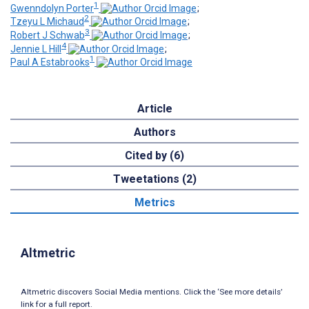
1
Gwenndolyn Porter
;
2
Tzeyu L Michaud
;
3
Robert J Schwab
;
4
Jennie L Hill
;
1
Paul A Estabrooks
Article
Authors
Cited by (6)
Tweetations (2)
Metrics
Altmetric
Altmetric discovers Social Media mentions. Click the ‘See more details’
link for a full report.