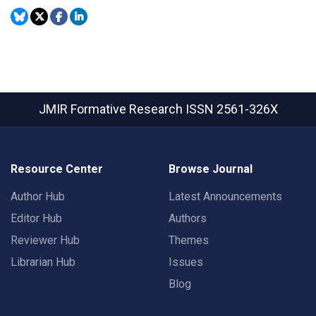
JMIR Formative Research
ISSN 2561-326X
Resource Center
Browse Journal
Author Hub
Latest Announcements
Editor Hub
Authors
Reviewer Hub
Themes
Librarian Hub
Issues
Blog