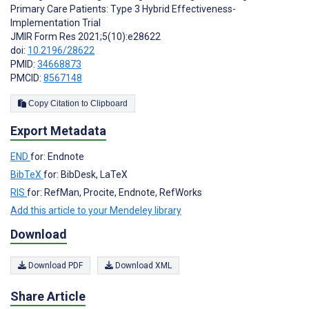
Primary Care Patients: Type 3 Hybrid Effectiveness-
Implementation Trial
JMIR Form Res 2021;5(10):e28622
doi:
10.2196/28622
PMID:
34668873
PMCID:
8567148
Copy Citation to Clipboard
Export Metadata
END
for: Endnote
BibTeX
for: BibDesk, LaTeX
RIS
for: RefMan, Procite, Endnote, RefWorks
Add this article to your Mendeley library
Download
Download PDF
Download XML
Share Article