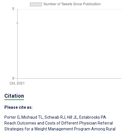
Citation
Please cite as:
Porter G
,
Michaud TL
,
Schwab RJ
,
Hill JL
,
Estabrooks PA
Reach Outcomes and Costs of Different Physician Referral
Strategies for a Weight Management Program Among Rural