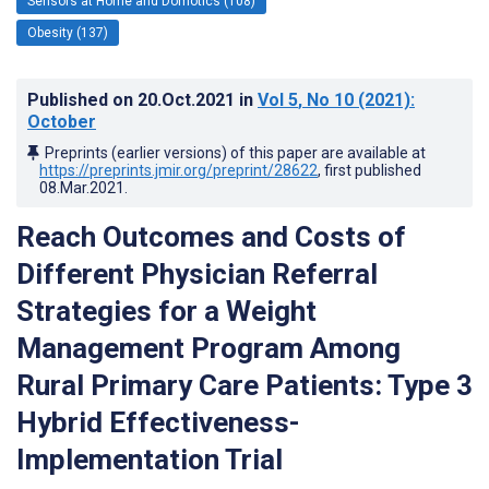
Sensors at Home and Domotics (108)
Obesity (137)
Published on
20.Oct.2021
in
Vol 5
, No 10
(2021)
:
October
Preprints (earlier versions) of this paper are available at
https://preprints.jmir.org/preprint/28622
, first published
08.Mar.2021
.
Reach Outcomes and Costs of
Different Physician Referral
Strategies for a Weight
Management Program Among
Rural Primary Care Patients: Type 3
Hybrid Effectiveness-
Implementation Trial