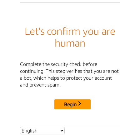
Let's confirm you are
human
Complete the security check before
continuing. This step verifies that you are not
a bot, which helps to protect your account
and prevent spam.
Begin