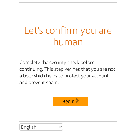
Let's confirm you are
human
Complete the security check before
continuing. This step verifies that you are not
a bot, which helps to protect your account
and prevent spam.
Begin