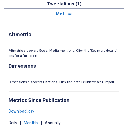
Tweetations (1)
Metrics
Altmetric
Altmetric discovers Social Media mentions. Click the ‘See more details’
link for a full report.
Dimensions
Dimensions discovers Citations. Click the ‘details’ link for a full report.
Metrics Since Publication
Download .csv
Daily
|
Monthly
|
Annually