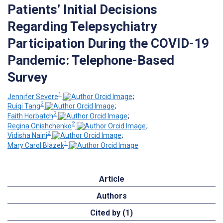
Patients’ Initial Decisions
Regarding Telepsychiatry
Participation During the COVID-19
Pandemic: Telephone-Based
Survey
1
Jennifer Severe
;
2
Ruiqi Tang
;
2
Faith Horbatch
;
2
Regina Onishchenko
;
2
Vidisha Naini
;
1
Mary Carol Blazek
Article
Authors
Cited by (1)