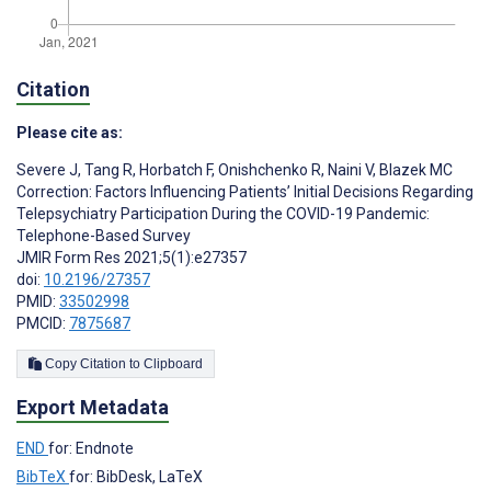
Citation
Please cite as:
Severe J
,
Tang R
,
Horbatch F
,
Onishchenko R
,
Naini V
,
Blazek MC
Correction: Factors Influencing Patients’ Initial Decisions Regarding
Telepsychiatry Participation During the COVID-19 Pandemic:
Telephone-Based Survey
JMIR Form Res 2021;5(1):e27357
doi:
10.2196/27357
PMID:
33502998
PMCID:
7875687
Copy Citation to Clipboard
Export Metadata
END
for: Endnote
BibTeX
for: BibDesk, LaTeX