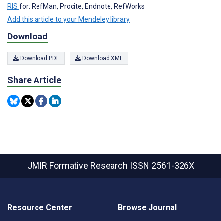
RIS
for: RefMan, Procite, Endnote, RefWorks
Add this article to your Mendeley library
Download
Download PDF
Download XML
Share Article
JMIR Formative Research
ISSN 2561-326X
Resource Center
Browse Journal