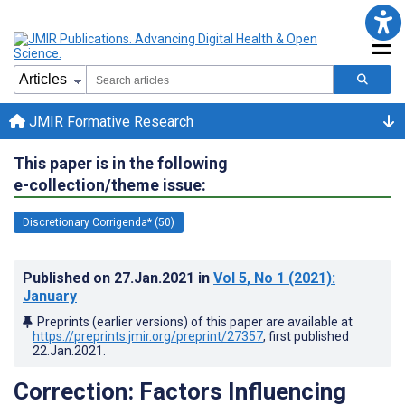
JMIR Formative Research
This paper is in the following
e-collection/theme issue:
Discretionary Corrigenda* (50)
Published on
27.Jan.2021
in
Vol 5
, No 1
(2021)
:
January
Preprints (earlier versions) of this paper are available at
https://preprints.jmir.org/preprint/27357
, first published
22.Jan.2021
.
Correction: Factors Influencing