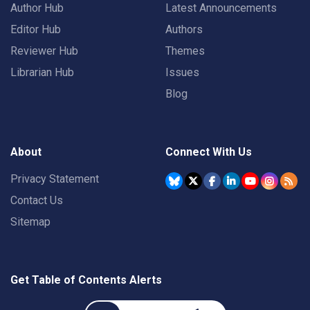
Author Hub
Latest Announcements
Editor Hub
Authors
Reviewer Hub
Themes
Librarian Hub
Issues
Blog
About
Connect With Us
Privacy Statement
Contact Us
Sitemap
Get Table of Contents Alerts