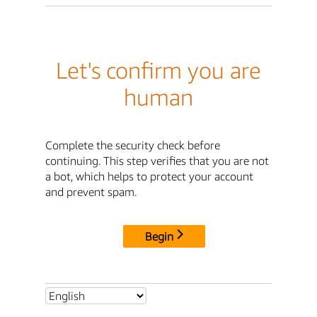
Let's confirm you are
human
Complete the security check before
continuing. This step verifies that you are not
a bot, which helps to protect your account
and prevent spam.
Begin