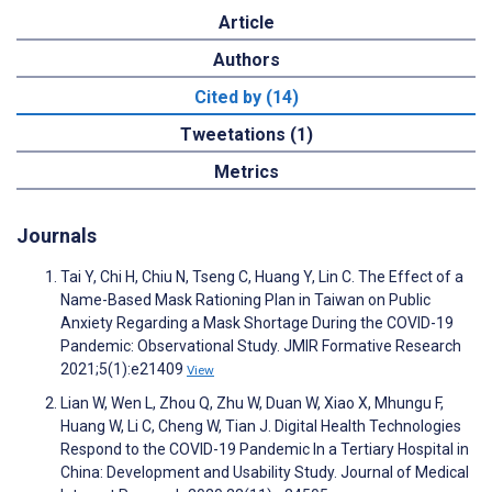
Article
Authors
Cited by (14)
Tweetations (1)
Metrics
Journals
Tai Y, Chi H, Chiu N, Tseng C, Huang Y, Lin C. The Effect of a
Name-Based Mask Rationing Plan in Taiwan on Public
Anxiety Regarding a Mask Shortage During the COVID-19
Pandemic: Observational Study. JMIR Formative Research
2021;5(1):e21409
View
Lian W, Wen L, Zhou Q, Zhu W, Duan W, Xiao X, Mhungu F,
Huang W, Li C, Cheng W, Tian J. Digital Health Technologies
Respond to the COVID-19 Pandemic In a Tertiary Hospital in
China: Development and Usability Study. Journal of Medical