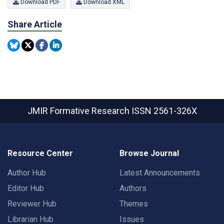
Download PDF
Download XML
Share Article
JMIR Formative Research
ISSN 2561-326X
Resource Center
Browse Journal
Author Hub
Latest Announcements
Editor Hub
Authors
Reviewer Hub
Themes
Librarian Hub
Issues