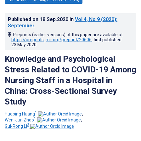
Published on
18.Sep.2020
in
Vol 4
, No 9
(2020)
:
September
Preprints (earlier versions) of this paper are available at
https://preprints.jmir.org/preprint/20606
, first published
23.May.2020
.
Knowledge and Psychological
Stress Related to COVID-19 Among
Nursing Staff in a Hospital in
China: Cross-Sectional Survey
Study
1
Huaping Huang
;
1
Wen-Jun Zhao
;
2
Gui-Rong Li