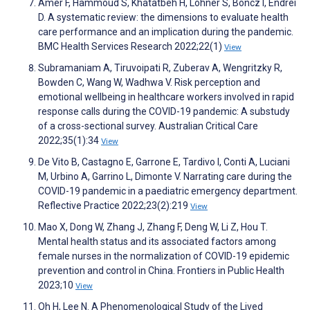
Amer F, Hammoud S, Khatatbeh H, Lohner S, Boncz I, Endrei
D. A systematic review: the dimensions to evaluate health
care performance and an implication during the pandemic.
BMC Health Services Research 2022;22(1)
View
Subramaniam A, Tiruvoipati R, Zuberav A, Wengritzky R,
Bowden C, Wang W, Wadhwa V. Risk perception and
emotional wellbeing in healthcare workers involved in rapid
response calls during the COVID-19 pandemic: A substudy
of a cross-sectional survey. Australian Critical Care
2022;35(1):34
View
De Vito B, Castagno E, Garrone E, Tardivo I, Conti A, Luciani
M, Urbino A, Garrino L, Dimonte V. Narrating care during the
COVID-19 pandemic in a paediatric emergency department.
Reflective Practice 2022;23(2):219
View
Mao X, Dong W, Zhang J, Zhang F, Deng W, Li Z, Hou T.
Mental health status and its associated factors among
female nurses in the normalization of COVID-19 epidemic
prevention and control in China. Frontiers in Public Health
2023;10
View
Oh H, Lee N. A Phenomenological Study of the Lived