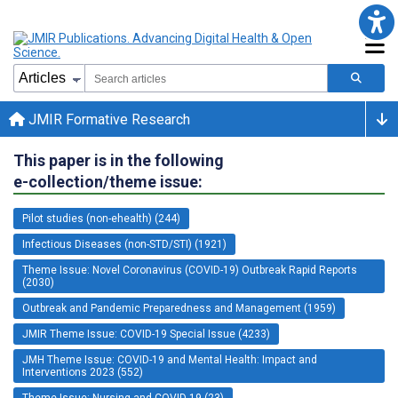
JMIR Formative Research
This paper is in the following
e-collection/theme issue:
Pilot studies (non-ehealth) (244)
Infectious Diseases (non-STD/STI) (1921)
Theme Issue: Novel Coronavirus (COVID-19) Outbreak Rapid Reports
(2030)
Outbreak and Pandemic Preparedness and Management (1959)
JMIR Theme Issue: COVID-19 Special Issue (4233)
JMH Theme Issue: COVID-19 and Mental Health: Impact and
Interventions 2023 (552)
Theme Issue: Nursing and COVID-19 (23)