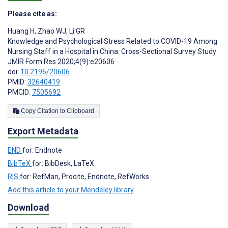
Please cite as:
Huang H
,
Zhao WJ
,
Li GR
Knowledge and Psychological Stress Related to COVID-19 Among
Nursing Staff in a Hospital in China: Cross-Sectional Survey Study
JMIR Form Res 2020;4(9):e20606
doi:
10.2196/20606
PMID:
32640419
PMCID:
7505692
Copy Citation to Clipboard
Export Metadata
END
for: Endnote
BibTeX
for: BibDesk, LaTeX
RIS
for: RefMan, Procite, Endnote, RefWorks
Add this article to your Mendeley library
Download