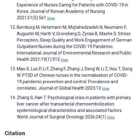
Experience of Nurses Caring for Patients with COVID-19 in
Korea. Journal of Korean Academy of Nursing
2021;51(5):561
View
Bernburg M, Hetzmann M, Mojtahedzadeh N, Neumann F,
Augustin M, Harth V, Groneberg D, Zyriax B, Mache S. Stress
Perception, Sleep Quality and Work Engagement of German
Outpatient Nurses during the COVID-19 Pandemic.
International Journal of Environmental Research and Public
Health 2021;19(1):313
View
Mao X, Luo P, Li F, Zhang F, Zhang J, Deng W, Li Z, Hou T, Dong
W. PTSD of Chinese nurses in the normalisation of COVID-
19 pandemic prevention and control: Prevalence and
correlates. Journal of Global Health 2023;13
View
Zhang S, Han T. Psychological crisis in patients with primary
liver cancer after transarterial chemoembolization:
epidemiological characteristics and associated factors.
World Journal of Surgical Oncology 2026;24(1)
View
Citation