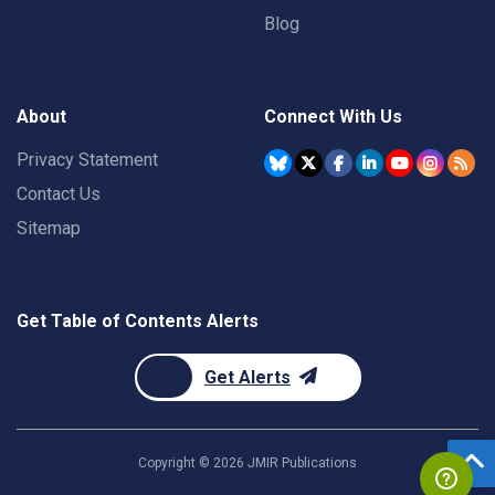
Blog
About
Connect With Us
Privacy Statement
Contact Us
Sitemap
Get Table of Contents Alerts
Get Alerts
Copyright ©
2026
JMIR Publications