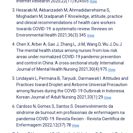
Internet Research 2020;22(11):e24505
View
Hesaraki M, Akbarizadeh M, Ahmadidarrehsima S,
Moghadam M, Izadpanah F. Knowledge, attitude, practice
and clinical recommendations of health care workers
towards COVID-19: a systematic review. Reviews on
Environmental Health 2021;36(3):345
View
Chen X, Arber A, Gao J, Zhang L, Ji M, Wang D, Wu J, Du J.
The mental health status among nurses from low‐risk
areas under normalized COVID‐19 pandemic prevention
and control in China: A cross‐sectional study. International
Journal of Mental Health Nursing 2021;30(4):975
View
Lindayani L, Permana B, Taryudi , Darmawati I. Attitudes and
Practices toward Droplet and Airborne Universal Precaution
among Nurses during the COVID-19 Outbreak in Indonesia.
Korean Journal of Adult Nursing 2021;33(1):29
View
Cardoso N, Gomes S, Santos S. Desenvolvimento da
síndrome de burnout em profissionais de enfermagem na
pandemia COVID-19. Revista Recien - Revista Científica de
Enfermagem 2022;12(37):78
View