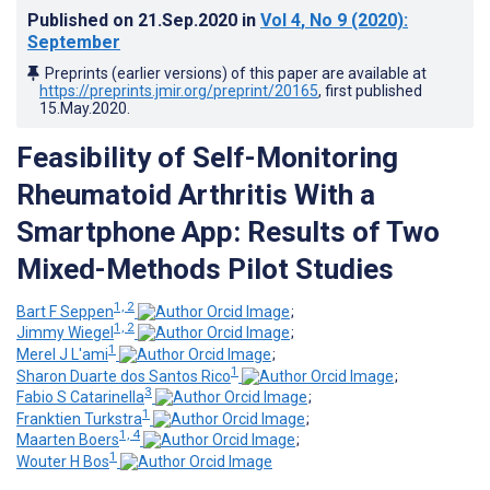
Published on
21.Sep.2020
in
Vol 4
, No 9
(2020)
:
September
Preprints (earlier versions) of this paper are available at
https://preprints.jmir.org/preprint/20165
, first published
15.May.2020
.
Feasibility of Self-Monitoring
Rheumatoid Arthritis With a
Smartphone App: Results of Two
Mixed-Methods Pilot Studies
1, 2
Bart F Seppen
;
1, 2
Jimmy Wiegel
;
1
Merel J L'ami
;
1
Sharon Duarte dos Santos Rico
;
3
Fabio S Catarinella
;
1
Franktien Turkstra
;
1, 4
Maarten Boers
;
1
Wouter H Bos