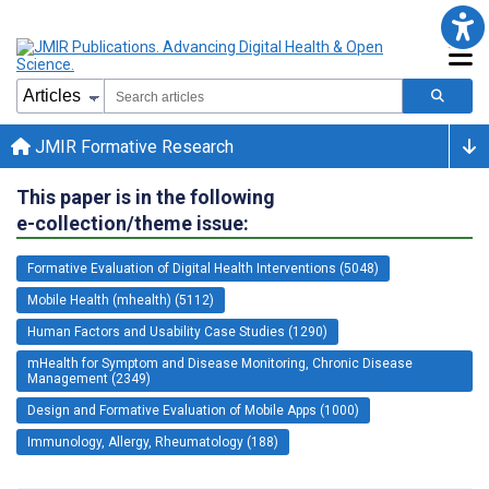
JMIR Formative Research
This paper is in the following
e-collection/theme issue:
Formative Evaluation of Digital Health Interventions (5048)
Mobile Health (mhealth) (5112)
Human Factors and Usability Case Studies (1290)
mHealth for Symptom and Disease Monitoring, Chronic Disease
Management (2349)
Design and Formative Evaluation of Mobile Apps (1000)
Immunology, Allergy, Rheumatology (188)