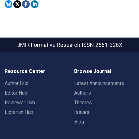
JMIR Formative Research
ISSN 2561-326X
Resource Center
Browse Journal
Author Hub
Latest Announcements
Editor Hub
Authors
Reviewer Hub
Themes
Librarian Hub
Issues
Blog