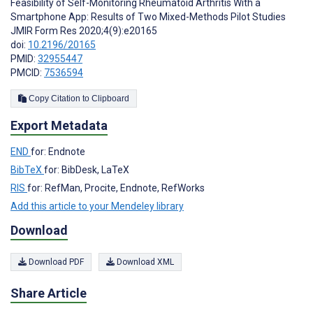
Feasibility of Self-Monitoring Rheumatoid Arthritis With a
Smartphone App: Results of Two Mixed-Methods Pilot Studies
JMIR Form Res 2020;4(9):e20165
doi:
10.2196/20165
PMID:
32955447
PMCID:
7536594
Copy Citation to Clipboard
Export Metadata
END
for: Endnote
BibTeX
for: BibDesk, LaTeX
RIS
for: RefMan, Procite, Endnote, RefWorks
Add this article to your Mendeley library
Download
Download PDF
Download XML
Share Article