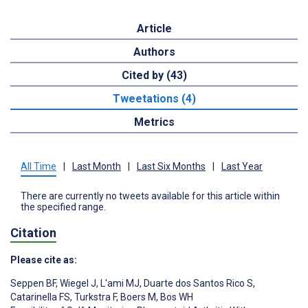
Article
Authors
Cited by (43)
Tweetations (4)
Metrics
All Time
|
Last Month
|
Last Six Months
|
Last Year
There are currently no tweets available for this article within
the specified range.
Citation
Please cite as:
Seppen BF
,
Wiegel J
,
L'ami MJ
,
Duarte dos Santos Rico S
,
Catarinella FS
,
Turkstra F
,
Boers M
,
Bos WH