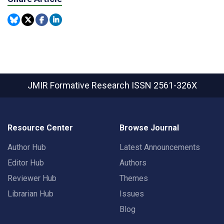
JMIR Formative Research
ISSN 2561-326X
Resource Center
Browse Journal
Author Hub
Latest Announcements
Editor Hub
Authors
Reviewer Hub
Themes
Librarian Hub
Issues
Blog