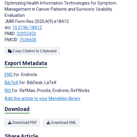
Optimizing Health Information Technologies for Symptom
Management in Cancer Patients and Survivors: Usability
Evaluation
JMIR Form Res 2020;4(9):e18412
doi:
10.2196/18412
PMID:
32955450
PMCID:
7536600
Copy Citation to Clipboard
Export Metadata
END
for: Endnote
BibTeX
for: BibDesk, LaTeX
RIS
for: RefMan, Procite, Endnote, RefWorks
Add this article to your Mendeley library
Download
Download PDF
Download XML
Share Article