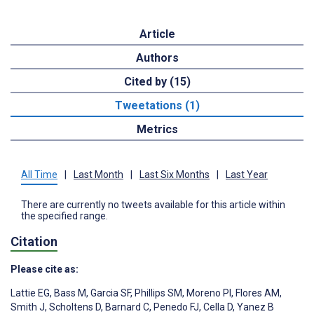
Article
Authors
Cited by (15)
Tweetations (1)
Metrics
All Time
|
Last Month
|
Last Six Months
|
Last Year
There are currently no tweets available for this article within
the specified range.
Citation
Please cite as:
Lattie EG
,
Bass M
,
Garcia SF
,
Phillips SM
,
Moreno PI
,
Flores AM
,
Smith J
,
Scholtens D
,
Barnard C
,
Penedo FJ
,
Cella D
,
Yanez B