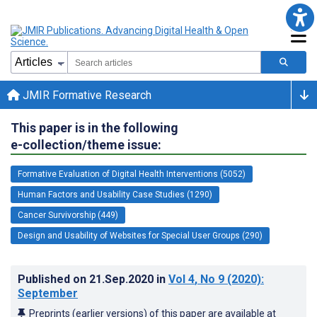
JMIR Formative Research
This paper is in the following
e-collection/theme issue:
Formative Evaluation of Digital Health Interventions (5052)
Human Factors and Usability Case Studies (1290)
Cancer Survivorship (449)
Design and Usability of Websites for Special User Groups (290)
Published on
21.Sep.2020
in
Vol 4
, No 9
(2020)
:
September
Preprints (earlier versions) of this paper are available at