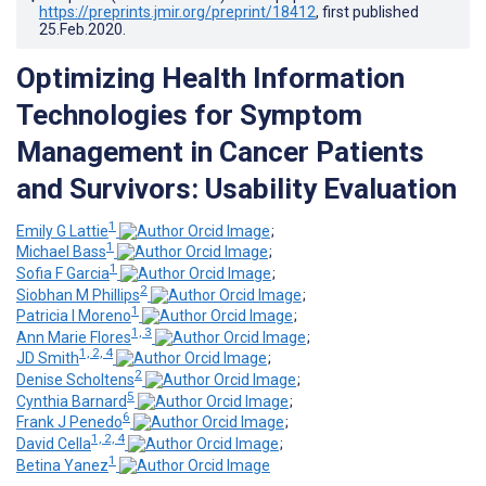
https://preprints.jmir.org/preprint/18412
, first published
25.Feb.2020
.
Optimizing Health Information
Technologies for Symptom
Management in Cancer Patients
and Survivors: Usability Evaluation
1
Emily G Lattie
;
1
Michael Bass
;
1
Sofia F Garcia
;
2
Siobhan M Phillips
;
1
Patricia I Moreno
;
1, 3
Ann Marie Flores
;
1, 2, 4
JD Smith
;
2
Denise Scholtens
;
5
Cynthia Barnard
;
6
Frank J Penedo
;
1, 2, 4
David Cella
;
1
Betina Yanez