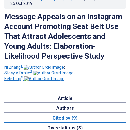
25.Oct.2019
.
Message Appeals on an Instagram
Account Promoting Seat Belt Use
That Attract Adolescents and
Young Adults: Elaboration-
Likelihood Perspective Study
1
Ni Zhang
;
2
Stacy A Drake
;
3
Kele Ding
Article
Authors
Cited by (9)
Tweetations (3)