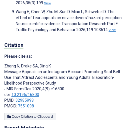
2026;35(3):199
View
Wang H, Chen W, Zhu M, Sun D, Miao L, Schwebel D. The
effect of fear appeals on novice drivers' hazard perception:
Neuroscientific evidence. Transportation Research Part F:
Traffic Psychology and Behaviour 2026;119:103614
View
Citation
Please cite as:
Zhang N
,
Drake SA
,
Ding K
Message Appeals on an Instagram Account Promoting Seat Belt
Use That Attract Adolescents and Young Adults: Elaboration-
Likelihood Perspective Study
JMIR Form Res 2020;4(9):e16800
doi:
10.2196/16800
PMID:
32985998
PMCID:
7551098
Copy Citation to Clipboard
Export Metadata