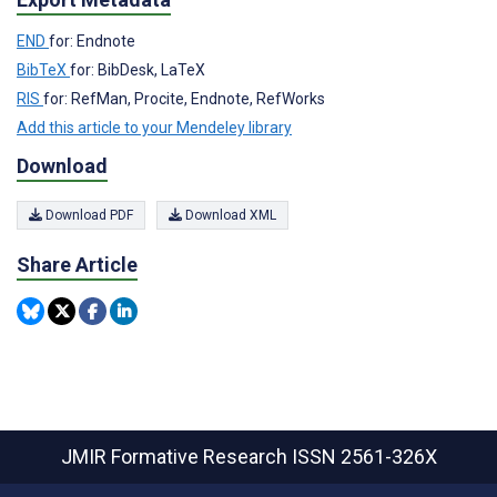
END
for: Endnote
BibTeX
for: BibDesk, LaTeX
RIS
for: RefMan, Procite, Endnote, RefWorks
Add this article to your Mendeley library
Download
Download PDF
Download XML
Share Article
JMIR Formative Research
ISSN 2561-326X