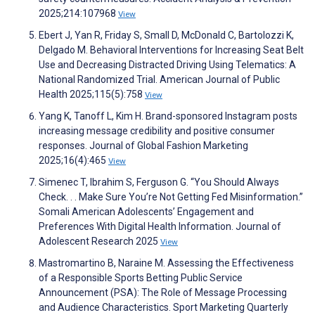
2025;214:107968
View
Ebert J, Yan R, Friday S, Small D, McDonald C, Bartolozzi K,
Delgado M. Behavioral Interventions for Increasing Seat Belt
Use and Decreasing Distracted Driving Using Telematics: A
National Randomized Trial. American Journal of Public
Health 2025;115(5):758
View
Yang K, Tanoff L, Kim H. Brand-sponsored Instagram posts
increasing message credibility and positive consumer
responses. Journal of Global Fashion Marketing
2025;16(4):465
View
Simenec T, Ibrahim S, Ferguson G. “You Should Always
Check. . . Make Sure You’re Not Getting Fed Misinformation.”
Somali American Adolescents’ Engagement and
Preferences With Digital Health Information. Journal of
Adolescent Research 2025
View
Mastromartino B, Naraine M. Assessing the Effectiveness
of a Responsible Sports Betting Public Service
Announcement (PSA): The Role of Message Processing
and Audience Characteristics. Sport Marketing Quarterly