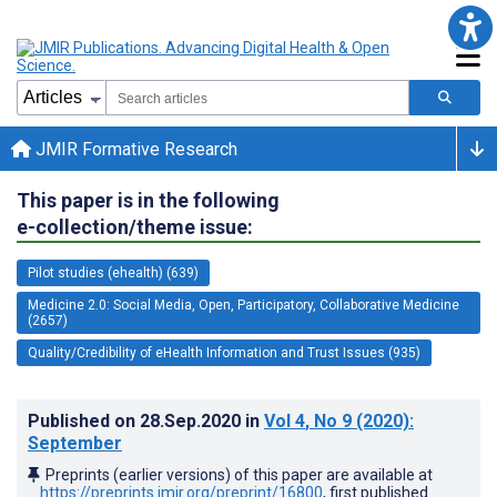
JMIR Formative Research
This paper is in the following
e-collection/theme issue:
Pilot studies (ehealth) (639)
Medicine 2.0: Social Media, Open, Participatory, Collaborative Medicine
(2657)
Quality/Credibility of eHealth Information and Trust Issues (935)
Published on
28.Sep.2020
in
Vol 4
, No 9
(2020)
:
September
Preprints (earlier versions) of this paper are available at
https://preprints.jmir.org/preprint/16800
, first published