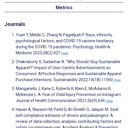
Metrics
Journals
Yuan Y, Melde C, Zhang N, Pagidipati P. Race, ethnicity,
psychological factors, and COVID-19 vaccine hesitancy
during the COVID-19 pandemic. Psychology, Health &
Medicine 2023;28(2):427
View
Chakraborty S, Sadachar A. “Why Should I Buy Sustainable
Apparel?” Impact of User-Centric Advertisements on
Consumers’ Affective Responses and Sustainable Apparel
Purchase Intentions. Sustainability 2022;14(18):11560
View
Manganello J, Kane C, Roberts K, Klein E, McAdams R,
McKenzie L. A Year of Child Injury Prevention on Instagram.
Journal of Health Communication 2021;26(9):636
View
Hasan A, Nayeem M, Patel D, Al-Sheikh O, Jalayer M. Seat
belt compliance behavior of drivers and passengers: A
review of data collection, analysis, contributing factors and
safety countermeasures. Accident Analysis & Prevention