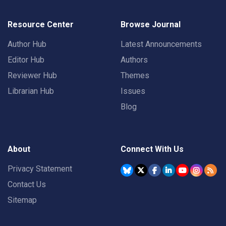
Resource Center
Browse Journal
Author Hub
Latest Announcements
Editor Hub
Authors
Reviewer Hub
Themes
Librarian Hub
Issues
Blog
About
Connect With Us
Privacy Statement
Contact Us
Sitemap