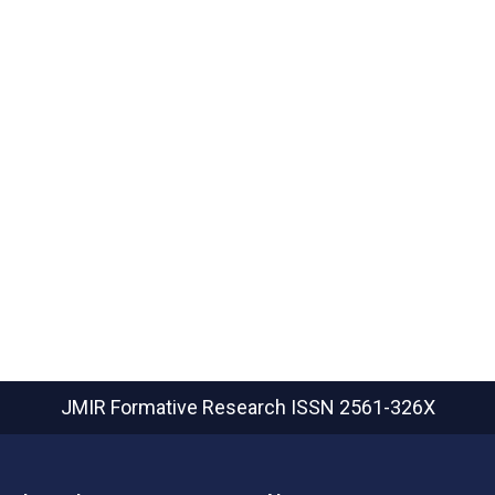
JMIR Formative Research
ISSN 2561-326X