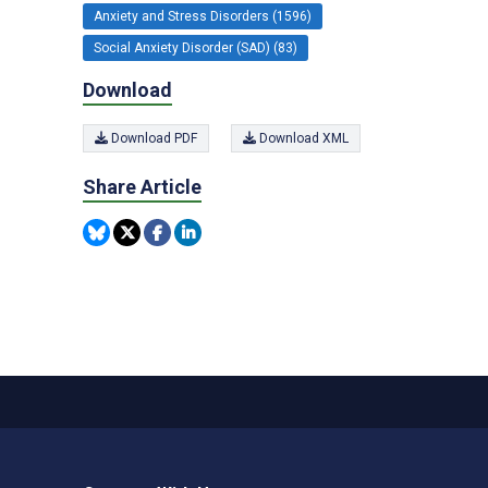
Anxiety and Stress Disorders (1596)
Social Anxiety Disorder (SAD) (83)
Download
Download PDF
Download XML
Share Article