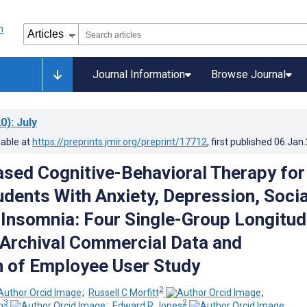
Journal Information
Browse Journal
0)
: July
lable at
https://preprints.jmir.org/preprint/17712
, first published
06.Jan
ased Cognitive-Behavioral Therapy for
udents With Anxiety, Depression, Socia
r Insomnia: Four Single-Group Longitud
 Archival Commercial Data and
n of Employee User Study
2
;
Russell C Morfitt
;
3
2
h
;
Edward R Jones