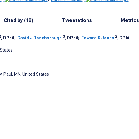
Cited by (18)
Tweetations
Metrics
2
3
2
, DPhil
;
David J Roseborough
, DPhil
;
Edward R Jones
, DPhil
 States
St Paul, MN, United States