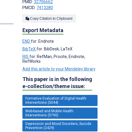
PMID:
32706662
PMCID:
7413280
Copy Citation to Clipboard
Export Metadata
END
for: Endnote
BibTeX
for: BibDesk, LaTeX
RIS
for: RefMan, Procite, Endnote,
RefWorks
Add this article to your Mendeley library
This paper is in the following
e-collection/theme issue:
Formative Evaluation of Digital Health
Interventions (5044)
Web-based and Mobile Health
Interventions (5790)
Depression and Mood Disorders; Suicide
Prevention (2429)