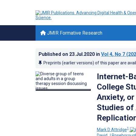
JMIR Formative Research
Published on
23.Jul.2020
in
Vol 4
, No 7
(202
Preprints (earlier versions) of this paper are avai
Internet-B
College St
Anxiety, o
Studies of
Replicatio
1
Mark D Attridge
David J Roseboroug