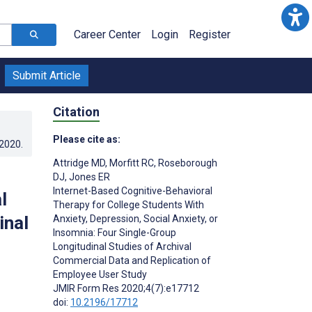
Career Center
Login
Register
Submit Article
Citation
Please cite as:
.2020
.
Attridge MD
,
Morfitt RC
,
Roseborough
DJ
,
Jones ER
Internet-Based Cognitive-Behavioral
l
Therapy for College Students With
inal
Anxiety, Depression, Social Anxiety, or
Insomnia: Four Single-Group
Longitudinal Studies of Archival
Commercial Data and Replication of
Employee User Study
JMIR Form Res 2020;4(7):e17712
doi:
10.2196/17712