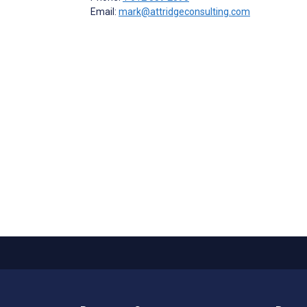
Email:
mark@attridgeconsulting.com