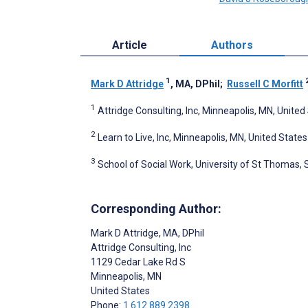
Article
Authors
1
Mark D Attridge
, MA, DPhil
;
Russell C Morfitt
1
Attridge Consulting, Inc, Minneapolis, MN, United
2
Learn to Live, Inc, Minneapolis, MN, United States
3
School of Social Work, University of St Thomas, 
Corresponding Author:
Mark D Attridge
, MA, DPhil
Attridge Consulting, Inc
1129 Cedar Lake Rd S
Minneapolis
, MN
United States
Phone:
1 612 889 2398