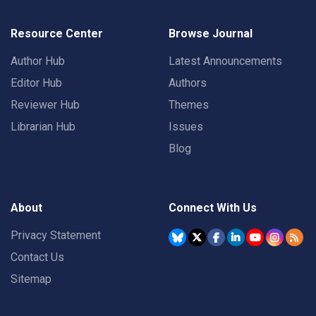
Resource Center
Browse Journal
Author Hub
Latest Announcements
Editor Hub
Authors
Reviewer Hub
Themes
Librarian Hub
Issues
Blog
About
Connect With Us
Privacy Statement
Contact Us
Sitemap