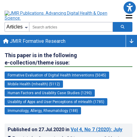
JMIR Formative Research
This paper is in the following
e-collection/theme issue:
Formative Evaluation of Digital Health Interventions (5045)
Mobile Health (mhealth) (5112)
Human Factors and Usability Case Studies (1290)
Usability of Apps and User Perceptions of mHealth (1785)
Immunology, Allergy, Rheumatology (188)
Published on
27.Jul.2020
in
Vol 4
, No 7
(2020)
: July