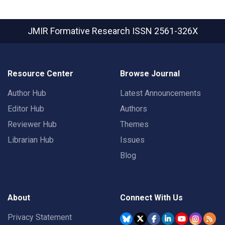
JMIR Formative Research
ISSN 2561-326X
Resource Center
Browse Journal
Author Hub
Latest Announcements
Editor Hub
Authors
Reviewer Hub
Themes
Librarian Hub
Issues
Blog
About
Connect With Us
Privacy Statement