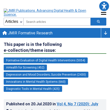
JMIR Formative Research
This paper is in the following
e-collection/theme issue:
Formative Evaluation of Digital Health Interventions (5054)
mHealth for Screening (452)
Depression and Mood Disorders; Suicide Prevention (2430)
Innovations in Mental Health Systems (660)
Diagnostic Tools in Mental Health (425)
Published on
20.Jul.2020
in
Vol 4
, No 7
(2020)
: July