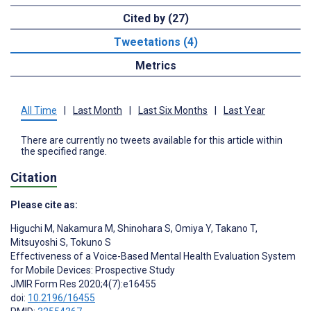
Cited by (27)
Tweetations (4)
Metrics
All Time
|
Last Month
|
Last Six Months
|
Last Year
There are currently no tweets available for this article within
the specified range.
Citation
Please cite as:
Higuchi M
,
Nakamura M
,
Shinohara S
,
Omiya Y
,
Takano T
,
Mitsuyoshi S
,
Tokuno S
Effectiveness of a Voice-Based Mental Health Evaluation System
for Mobile Devices: Prospective Study
JMIR Form Res 2020;4(7):e16455
doi:
10.2196/16455