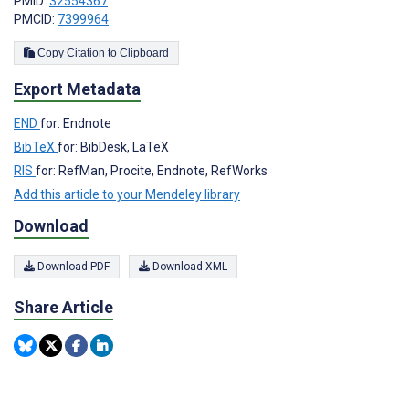
PMID:
32554367
PMCID:
7399964
Copy Citation to Clipboard
Export Metadata
END
for: Endnote
BibTeX
for: BibDesk, LaTeX
RIS
for: RefMan, Procite, Endnote, RefWorks
Add this article to your Mendeley library
Download
Download PDF
Download XML
Share Article