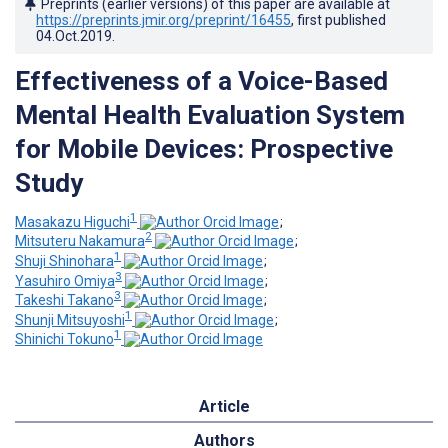
Preprints (earlier versions) of this paper are available at
https://preprints.jmir.org/preprint/16455
, first published
04.Oct.2019
.
Effectiveness of a Voice-Based
Mental Health Evaluation System
for Mobile Devices: Prospective
Study
1
Masakazu Higuchi
;
2
Mitsuteru Nakamura
;
1
Shuji Shinohara
;
3
Yasuhiro Omiya
;
3
Takeshi Takano
;
1
Shunji Mitsuyoshi
;
1
Shinichi Tokuno
Article
Authors