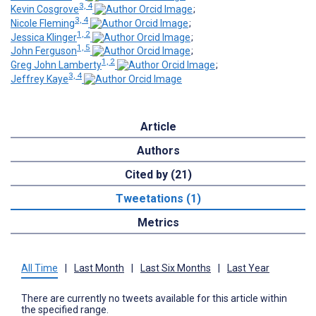
3, 4
Kevin Cosgrove
;
3, 4
Nicole Fleming
;
1, 2
Jessica Klinger
;
1, 5
John Ferguson
;
1, 2
Greg John Lamberty
;
3, 4
Jeffrey Kaye
Article
Authors
Cited by (21)
Tweetations (1)
Metrics
All Time
|
Last Month
|
Last Six Months
|
Last Year
There are currently no tweets available for this article within
the specified range.