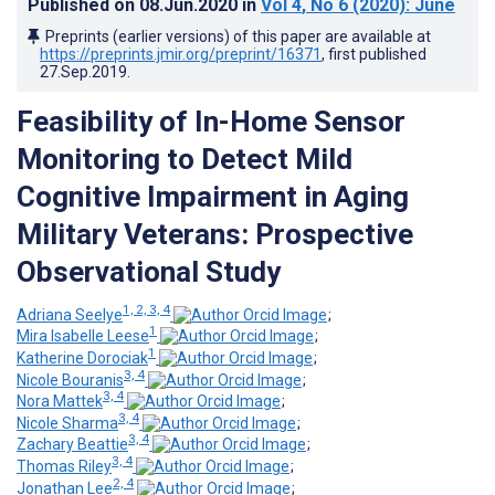
Published on
08.Jun.2020
in
Vol 4
, No 6
(2020)
: June
Preprints (earlier versions) of this paper are available at
https://preprints.jmir.org/preprint/16371
, first published
27.Sep.2019
.
Feasibility of In-Home Sensor
Monitoring to Detect Mild
Cognitive Impairment in Aging
Military Veterans: Prospective
Observational Study
1, 2, 3, 4
Adriana Seelye
;
1
Mira Isabelle Leese
;
1
Katherine Dorociak
;
3, 4
Nicole Bouranis
;
3, 4
Nora Mattek
;
3, 4
Nicole Sharma
;
3, 4
Zachary Beattie
;
3, 4
Thomas Riley
;
2, 4
Jonathan Lee
;