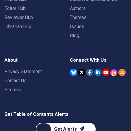
Editor Hub
Authors
Reviewer Hub
Themes
Librarian Hub
Issues
Blog
About
Connect With Us
Privacy Statement
Contact Us
Sitemap
Get Table of Contents Alerts
Get Alerts