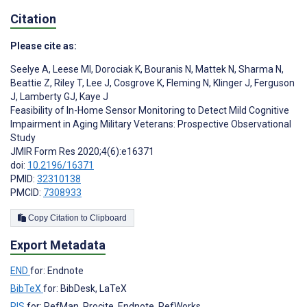
Citation
Please cite as:
Seelye A
,
Leese MI
,
Dorociak K
,
Bouranis N
,
Mattek N
,
Sharma N
,
Beattie Z
,
Riley T
,
Lee J
,
Cosgrove K
,
Fleming N
,
Klinger J
,
Ferguson
J
,
Lamberty GJ
,
Kaye J
Feasibility of In-Home Sensor Monitoring to Detect Mild Cognitive
Impairment in Aging Military Veterans: Prospective Observational
Study
JMIR Form Res 2020;4(6):e16371
doi:
10.2196/16371
PMID:
32310138
PMCID:
7308933
Copy Citation to Clipboard
Export Metadata
END
for: Endnote
BibTeX
for: BibDesk, LaTeX
RIS
for: RefMan, Procite, Endnote, RefWorks