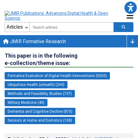
JMIR Formative Research
This paper is in the following
e-collection/theme issue:
Formative Evaluation of Digital Health Interventions (5055)
Ubiquitous Health (uHealth) (269)
Methods and Feasibility Studies (737)
Military Medicine (40)
Dementia and Cognitive Decline (875)
Sensors at Home and Domotics (108)