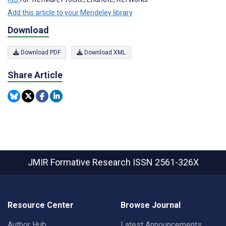
Add this article to your Mendeley library
Download
Download PDF
Download XML
Share Article
JMIR Formative Research
ISSN 2561-326X
Resource Center
Browse Journal
Author Hub
Latest Announcements