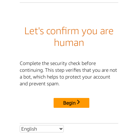
Let's confirm you are
human
Complete the security check before
continuing. This step verifies that you are not
a bot, which helps to protect your account
and prevent spam.
Begin