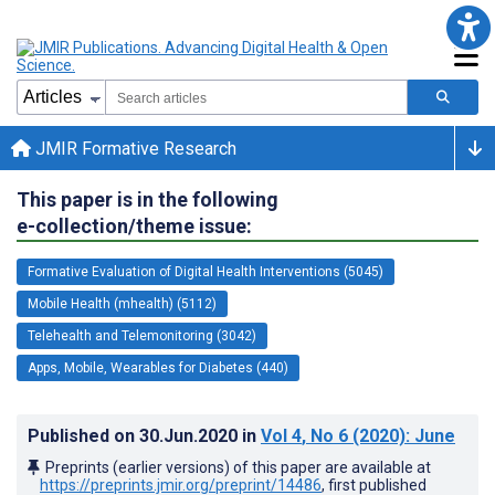
JMIR Formative Research
This paper is in the following
e-collection/theme issue:
Formative Evaluation of Digital Health Interventions (5045)
Mobile Health (mhealth) (5112)
Telehealth and Telemonitoring (3042)
Apps, Mobile, Wearables for Diabetes (440)
Published on
30.Jun.2020
in
Vol 4
, No 6
(2020)
: June
Preprints (earlier versions) of this paper are available at
https://preprints.jmir.org/preprint/14486
, first published