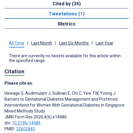
Cited by (34)
Tweetations (1)
Metrics
All Time
|
Last Month
|
Last Six Months
|
Last Year
There are currently no tweets available for this article within
the specified range.
Citation
Please cite as:
Hewage S
,
Audimulam J
,
Sullivan E
,
Chi C
,
Yew TW
,
Yoong J
Barriers to Gestational Diabetes Management and Preferred
Interventions for Women With Gestational Diabetes in Singapore:
Mixed Methods Study
JMIR Form Res 2020;4(6):e14486
doi:
10.2196/14486
PMID:
32602845