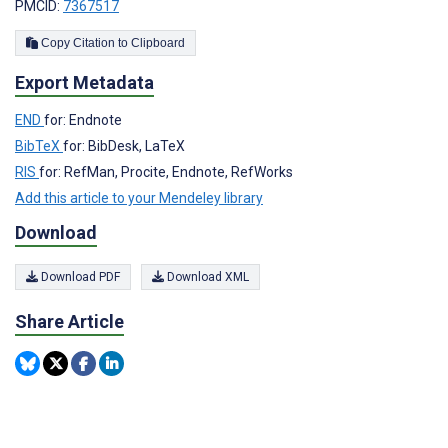
PMCID:
7367517
Copy Citation to Clipboard
Export Metadata
END
for: Endnote
BibTeX
for: BibDesk, LaTeX
RIS
for: RefMan, Procite, Endnote, RefWorks
Add this article to your Mendeley library
Download
Download PDF
Download XML
Share Article