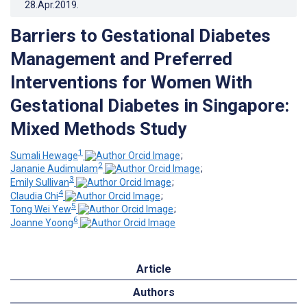
28.Apr.2019
.
Barriers to Gestational Diabetes
Management and Preferred
Interventions for Women With
Gestational Diabetes in Singapore:
Mixed Methods Study
1
Sumali Hewage
;
2
Jananie Audimulam
;
3
Emily Sullivan
;
4
Claudia Chi
;
5
Tong Wei Yew
;
6
Joanne Yoong
Article
Authors