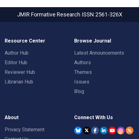
JMIR Formative Research
ISSN 2561-326X
Resource Center
Browse Journal
Author Hub
Latest Announcements
Editor Hub
Authors
Reviewer Hub
Themes
Librarian Hub
Issues
Blog
About
Connect With Us
Privacy Statement