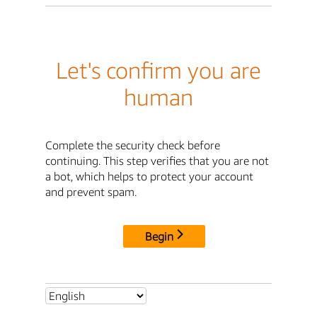
Let's confirm you are
human
Complete the security check before
continuing. This step verifies that you are not
a bot, which helps to protect your account
and prevent spam.
Begin