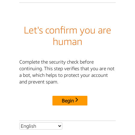
Let's confirm you are
human
Complete the security check before
continuing. This step verifies that you are not
a bot, which helps to protect your account
and prevent spam.
Begin