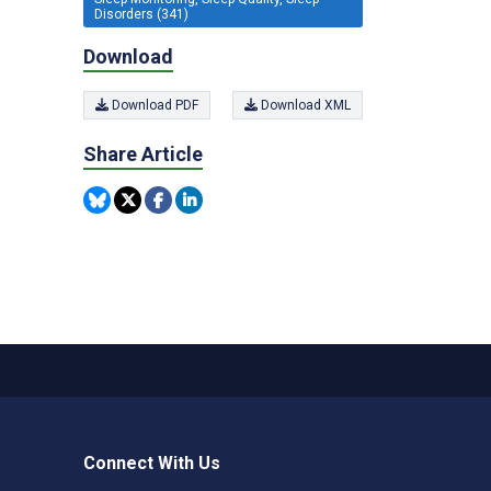
Disorders (341)
Download
Download PDF
Download XML
Share Article
Connect With Us