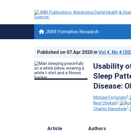
JMIR Formative Research
Published on
07.Apr.2020
in
Vol 4
, No 4
(20
Usability 
Sleep Patt
Disease: O
1
Michael Fortunato
1
Neel Chokshi
1
Charles Rareshide
Article
Authors