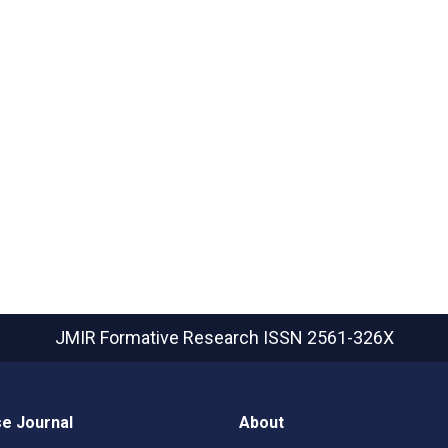
JMIR Formative Research
ISSN 2561-326X
e Journal
About