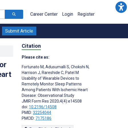
Career Center
Login
Register
Submit Article
Citation
Please cite as:
or
Fortunato M
,
Adusumalli S
,
Chokshi N
,
eart
Harrison J
,
Rareshide C
,
Patel M
Usability of Wearable Devices to
Remotely Monitor Sleep Patterns
Among Patients With Ischemic Heart
Disease: Observational Study
JMIR Form Res 2020;4(4):e14508
doi:
10.2196/14508
PMID:
32254044
PMCID:
7175186
s