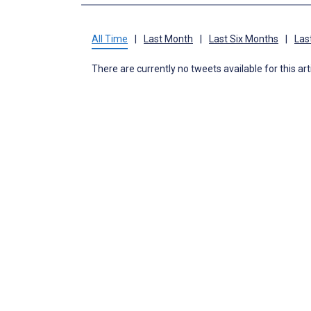
All Time
|
Last Month
|
Last Six Months
|
Las
There are currently no tweets available for this art