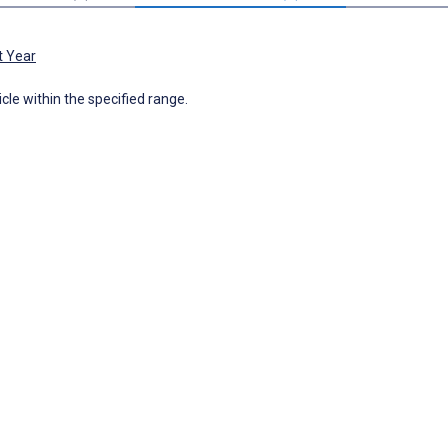
t Year
icle within the specified range.