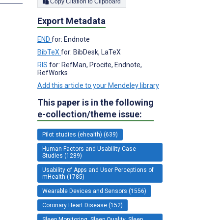
Copy Citation to Clipboard
Export Metadata
END
for: Endnote
BibTeX
for: BibDesk, LaTeX
RIS
for: RefMan, Procite, Endnote,
RefWorks
Add this article to your Mendeley library
This paper is in the following
e-collection/theme issue:
Pilot studies (ehealth) (639)
Human Factors and Usability Case
Studies (1289)
Usability of Apps and User Perceptions of
mHealth (1785)
Wearable Devices and Sensors (1556)
Coronary Heart Disease (152)
Sleep Monitoring, Sleep Quality, Sleep