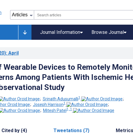
Journal Information
Browse Journal
20)
: April
of Wearable Devices to Remotely Monit
erns Among Patients With Ischemic H
bservational Study
1
;
Srinath Adusumalli
;
1
;
Joseph Harrison
;
1, 1
;
Mitesh Patel
Cited by (4)
Tweetations (7)
Metric