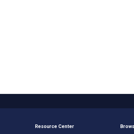
Resource Center
Brows