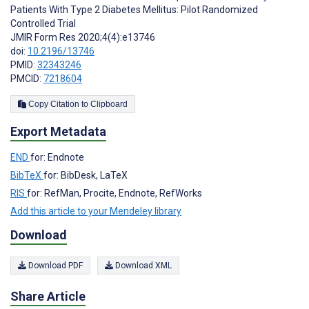
Patients With Type 2 Diabetes Mellitus: Pilot Randomized
Controlled Trial
JMIR Form Res 2020;4(4):e13746
doi:
10.2196/13746
PMID:
32343246
PMCID:
7218604
Copy Citation to Clipboard
Export Metadata
END
for: Endnote
BibTeX
for: BibDesk, LaTeX
RIS
for: RefMan, Procite, Endnote, RefWorks
Add this article to your Mendeley library
Download
Download PDF
Download XML
Share Article