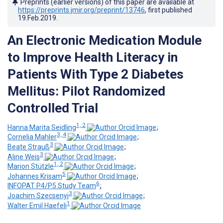
Preprints (earlier versions) of this paper are available at
https://preprints.jmir.org/preprint/13746
, first published
19.Feb.2019
.
An Electronic Medication Module
to Improve Health Literacy in
Patients With Type 2 Diabetes
Mellitus: Pilot Randomized
Controlled Trial
1, 2
Hanna Marita Seidling
;
3, 4
Cornelia Mahler
;
3
Beate Strauß
;
3
Aline Weis
;
1, 2
Marion Stützle
;
5
Johannes Krisam
;
6
INFOPAT P4/P5 Study Team
;
3
Joachim Szecsenyi
;
1
Walter Emil Haefeli