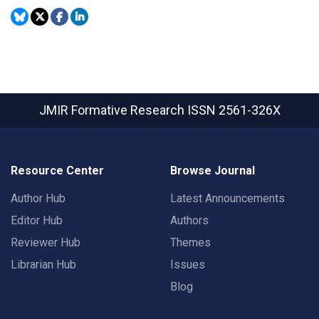
JMIR Formative Research
ISSN 2561-326X
Resource Center
Browse Journal
Author Hub
Latest Announcements
Editor Hub
Authors
Reviewer Hub
Themes
Librarian Hub
Issues
Blog