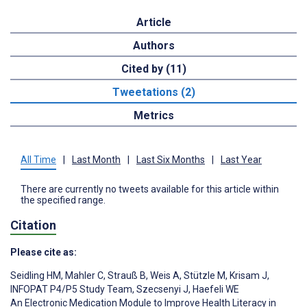
Article
Authors
Cited by (11)
Tweetations (2)
Metrics
All Time
|
Last Month
|
Last Six Months
|
Last Year
There are currently no tweets available for this article within
the specified range.
Citation
Please cite as:
Seidling HM
,
Mahler C
,
Strauß B
,
Weis A
,
Stützle M
,
Krisam J
,
INFOPAT P4/P5 Study Team
,
Szecsenyi J
,
Haefeli WE
An Electronic Medication Module to Improve Health Literacy in