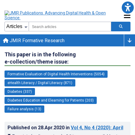
JMIR Formative Research
This paper is in the following
e-collection/theme issue:
Formative Evaluation of Digital Health Interventions (5054)
eHealth Literacy / Digital Literacy (871)
Diabetes (337)
Diabetes Education and Elearning for Patients (203)
Failure analysis (13)
Published on
28.Apr.2020
in
Vol 4
, No 4
(2020)
: April