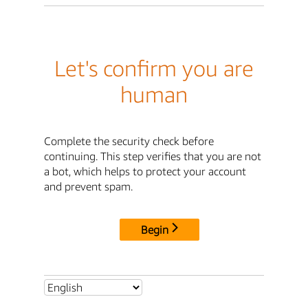
Let's confirm you are
human
Complete the security check before
continuing. This step verifies that you are not
a bot, which helps to protect your account
and prevent spam.
Begin