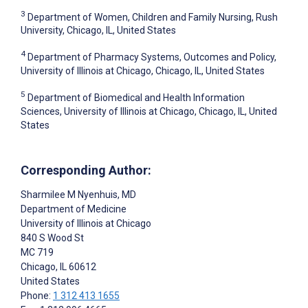
3
Department of Women, Children and Family Nursing, Rush
University, Chicago, IL, United States
4
Department of Pharmacy Systems, Outcomes and Policy,
University of Illinois at Chicago, Chicago, IL, United States
5
Department of Biomedical and Health Information
Sciences, University of Illinois at Chicago, Chicago, IL, United
States
Corresponding Author:
Sharmilee M Nyenhuis
, MD
Department of Medicine
University of Illinois at Chicago
840 S Wood St
MC 719
Chicago
, IL
60612
United States
Phone:
1 312 413 1655