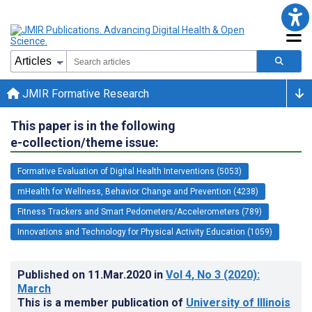
JMIR Formative Research
This paper is in the following
e-collection/theme issue:
Formative Evaluation of Digital Health Interventions (5053)
mHealth for Wellness, Behavior Change and Prevention (4238)
Fitness Trackers and Smart Pedometers/Accelerometers (789)
Innovations and Technology for Physical Activity Education (1059)
Published on
11.Mar.2020
in
Vol 4
, No 3
(2020)
:
March
This is a member publication of
University of Illinois