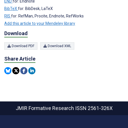
END
for: Endnote
BibTeX
for: BibDesk, LaTeX
RIS
for: RefMan, Procite, Endnote, RefWorks
Add this article to your Mendeley library
Download
Download PDF
Download XML
Share Article
JMIR Formative Research
ISSN 2561-326X