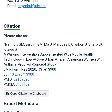
Fax: 1 312 996 4665
Email:
snyenhui@uic.edu
Citation
Please cite as:
Nyenhuis SM
,
Balbim GM
,
Ma J
,
Marquez DX
,
Wilbur J
,
Sharp LK
,
Kitsiou S
A Walking Intervention Supplemented With Mobile Health
Technology in Low-Active Urban African American Women With
Asthma: Proof-of-Concept Study
JMIR Form Res 2020;4(3):e13900
doi:
10.2196/13900
PMID:
32159520
PMCID:
7101169
Copy Citation to Clipboard
Export Metadata