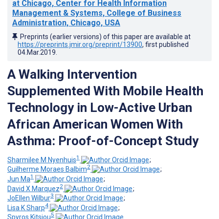
at Chicago, Center for Health Information
Management & Systems, College of Business
Administration, Chicago, USA
Preprints (earlier versions) of this paper are available at
https://preprints.jmir.org/preprint/13900
, first published
04.Mar.2019
.
A Walking Intervention
Supplemented With Mobile Health
Technology in Low-Active Urban
African American Women With
Asthma: Proof-of-Concept Study
1
Sharmilee M Nyenhuis
;
2
Guilherme Moraes Balbim
;
1
Jun Ma
;
2
David X Marquez
;
3
JoEllen Wilbur
;
4
Lisa K Sharp
;
5
Spyros Kitsiou