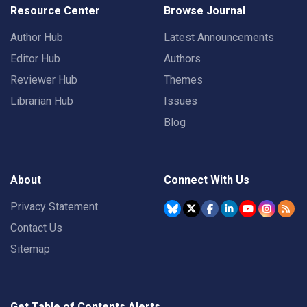
Resource Center
Browse Journal
Author Hub
Latest Announcements
Editor Hub
Authors
Reviewer Hub
Themes
Librarian Hub
Issues
Blog
About
Connect With Us
Privacy Statement
Contact Us
Sitemap
Get Table of Contents Alerts