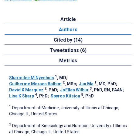
Article
Authors
Cited by (14)
Tweetations (6)
Metrics
1
Sharmilee M Nyenhuis
, MD
;
2
1
Guilherme Moraes Balbim
, MSc
;
Jun Ma
, MD, PhD
;
2
3
David X Marquez
, PhD
;
JoEllen Wilbur
, PhD, RN, FAAN
;
4
5
Lisa K Sharp
, PhD
;
Spyros Kitsiou
, PhD
1
Department of Medicine, University of Illinois at Chicago,
Chicago, IL, United States
2
Department of Kinesiology and Nutrition, University of Illinois
at Chicago, Chicago, IL, United States