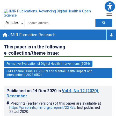
JMIR Formative Research
This paper is in the following
e-collection/theme issue:
Formative Evaluation of Digital Health Interventions (5054)
JMH Theme Issue: COVID-19 and Mental Health: Impact and
Interventions 2023 (552)
Published on
14.Dec.2020
in
Vol 4
, No 12
(2020)
:
December
Preprints (earlier versions) of this paper are available at
https://preprints.jmir.org/preprint/22755
, first published
22.Jul.2020
.