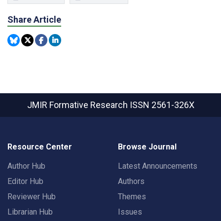
Share Article
JMIR Formative Research
ISSN 2561-326X
Resource Center
Browse Journal
Author Hub
Latest Announcements
Editor Hub
Authors
Reviewer Hub
Themes
Librarian Hub
Issues