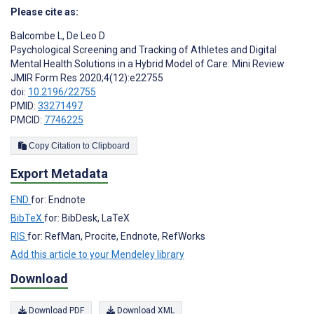
Please cite as:
Balcombe L
,
De Leo D
Psychological Screening and Tracking of Athletes and Digital
Mental Health Solutions in a Hybrid Model of Care: Mini Review
JMIR Form Res 2020;4(12):e22755
doi:
10.2196/22755
PMID:
33271497
PMCID:
7746225
Copy Citation to Clipboard
Export Metadata
END
for: Endnote
BibTeX
for: BibDesk, LaTeX
RIS
for: RefMan, Procite, Endnote, RefWorks
Add this article to your Mendeley library
Download
Download PDF
Download XML