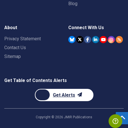
Blog
About
Connect With Us
Privacy Statement
Contact Us
Sitemap
Get Table of Contents Alerts
Get Alerts
Copyright ©
2026
JMIR Publications