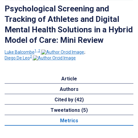
Psychological Screening and
Tracking of Athletes and Digital
Mental Health Solutions in a Hybrid
Model of Care: Mini Review
1, 2
Luke Balcombe
;
2
Diego De Leo
Article
Authors
Cited by (42)
Tweetations (5)
Metrics