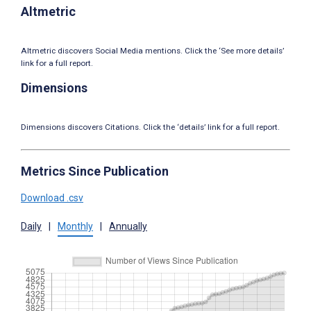
Altmetric
Altmetric discovers Social Media mentions. Click the ‘See more details’
link for a full report.
Dimensions
Dimensions discovers Citations. Click the ‘details’ link for a full report.
Metrics Since Publication
Download .csv
Daily
|
Monthly
|
Annually