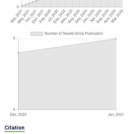
Citation