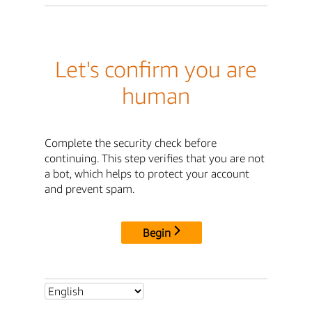
Let's confirm you are
human
Complete the security check before
continuing. This step verifies that you are not
a bot, which helps to protect your account
and prevent spam.
Begin