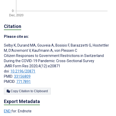
Citation
Please cite as:
Selby K
,
Durand MA
,
Gouveia A
,
Bosisio F
,
Barazzetti G
,
Hostettler
M
,
D'Acremont V
,
Kaufmann A
,
von Plessen C
Citizen Responses to Government Restrictions in Switzerland
During the COVID-19 Pandemic: Cross-Sectional Survey
JMIR Form Res 2020;4(12):e20871
doi:
10.2196/20871
PMID:
33156809
PMCID:
7717891
Copy Citation to Clipboard
Export Metadata
END
for: Endnote