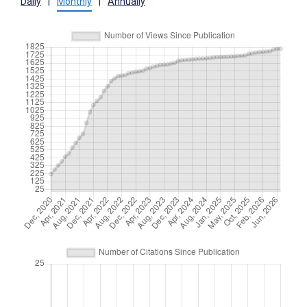
Daily
|
Monthly
|
Annually