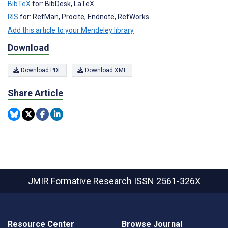
BibTeX
for: BibDesk, LaTeX
RIS
for: RefMan, Procite, Endnote, RefWorks
Add this article to your Mendeley library
Download
Download PDF
Download XML
Share Article
JMIR Formative Research
ISSN 2561-326X
Resource Center
Browse Journal