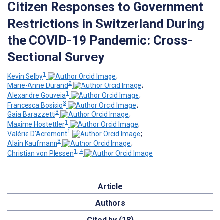
Citizen Responses to Government
Restrictions in Switzerland During
the COVID-19 Pandemic: Cross-
Sectional Survey
1
Kevin Selby
;
2
Marie-Anne Durand
;
1
Alexandre Gouveia
;
3
Francesca Bosisio
;
3
Gaia Barazzetti
;
1
Maxime Hostettler
;
1
Valérie D'Acremont
;
3
Alain Kaufmann
;
1, 4
Christian von Plessen
Article
Authors
Cited by (18)