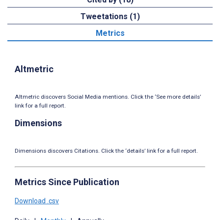
Tweetations (1)
Metrics
Altmetric
Altmetric discovers Social Media mentions. Click the ‘See more details’
link for a full report.
Dimensions
Dimensions discovers Citations. Click the ‘details’ link for a full report.
Metrics Since Publication
Download .csv