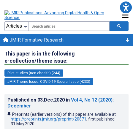
JMIR Formative Research
This paper is in the following
e-collection/theme issue:
Pilot studies (non-ehealth) (244)
JMIR Theme Issue: COVID-19 Special Issue (4233)
Published on
03.Dec.2020
in
Vol 4
, No 12
(2020)
:
December
Preprints (earlier versions) of this paper are available at
https://preprints.jmir.org/preprint/20871
, first published
31.May.2020
.