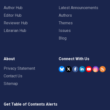
Author Hub
Latest Announcements
Editor Hub
Authors
Reviewer Hub
Themes
Librarian Hub
Issues
Blog
About
Connect With Us
Privacy Statement
Contact Us
Sitemap
Get Table of Contents Alerts