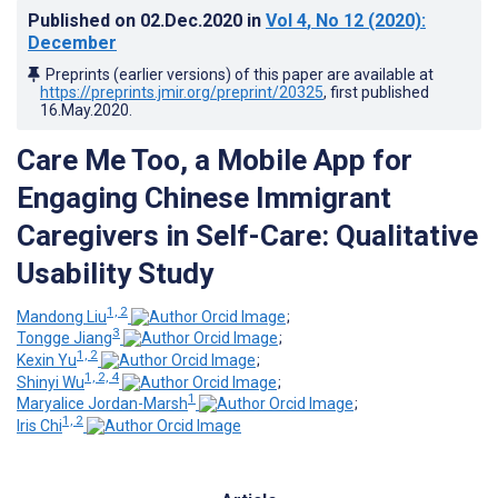
Published on
02.Dec.2020
in
Vol 4
, No 12
(2020)
:
December
Preprints (earlier versions) of this paper are available at
https://preprints.jmir.org/preprint/20325
, first published
16.May.2020
.
Care Me Too, a Mobile App for
Engaging Chinese Immigrant
Caregivers in Self-Care: Qualitative
Usability Study
1, 2
Mandong Liu
;
3
Tongge Jiang
;
1, 2
Kexin Yu
;
1, 2, 4
Shinyi Wu
;
1
Maryalice Jordan-Marsh
;
1, 2
Iris Chi