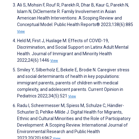
Ali S, Mohsin F, Rouf R, Parekh R, Dhar B, Kaur G, Parekh N,
Islam N, DiClemente R. Family Involvement in Asian
American Health Interventions: A Scoping Review and
Conceptual Model. Public Health Reports® 2023;138(6):885
View
Held M, First J, Huslage M. Effects of COVID-19,
Discrimination, and Social Support on Latinx Adult Mental
Health. Journal of Immigrant and Minority Health
2022;24(6):1446
View
Smiley Y, Silberholz E, Bekele E, Brodie N. Caregiver stress
and social determinants of health in key populations:
immigrant parents, parents of children with medical
complexity, and adolescent parents. Current Opinion in
Pediatrics 2022;34(5):521
View
Radu I, Scheermesser M, Spiess M, Schulze C, Händler-
Schuster D, Pehlke-Milde J. Digital Health for Migrants,
Ethnic and Cultural Minorities and the Role of Participatory
Development: A Scoping Review. International Journal of
Environmental Research and Public Health
2023;20(20):6962
View