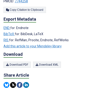
PMCID:
7744258
Copy Citation to Clipboard
Export Metadata
END
for: Endnote
BibTeX
for: BibDesk, LaTeX
RIS
for: RefMan, Procite, Endnote, RefWorks
Add this article to your Mendeley library
Download
Download PDF
Download XML
Share Article