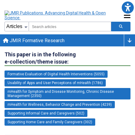
JMIR Formative Research
This paper is in the following
e-collection/theme issue:
Formative Evaluation of Digital Health Interventions (5055)
Usability of Apps and User Perceptions of mHealth (1786)
mHealth for Symptom and Disease Monitoring, Chronic Disease
Management (2350)
mHealth for Wellness, Behavior Change and Prevention (4239)
Supporting Informal Care and Caregivers (502)
Supporting Home Care and Family Caregivers (302)