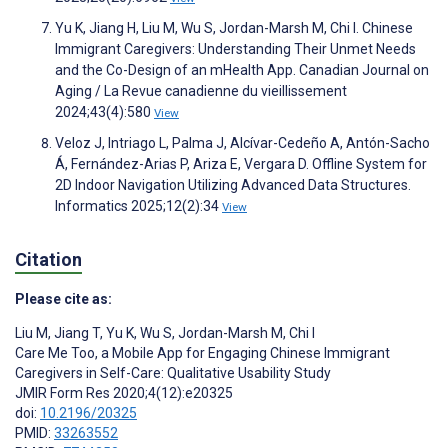
Yu K, Jiang H, Liu M, Wu S, Jordan-Marsh M, Chi I. Chinese
Immigrant Caregivers: Understanding Their Unmet Needs
and the Co-Design of an mHealth App. Canadian Journal on
Aging / La Revue canadienne du vieillissement
2024;43(4):580
View
Veloz J, Intriago L, Palma J, Alcívar-Cedeño A, Antón-Sacho
Á, Fernández-Arias P, Ariza E, Vergara D. Offline System for
2D Indoor Navigation Utilizing Advanced Data Structures.
Informatics 2025;12(2):34
View
Citation
Please cite as:
Liu M
,
Jiang T
,
Yu K
,
Wu S
,
Jordan-Marsh M
,
Chi I
Care Me Too, a Mobile App for Engaging Chinese Immigrant
Caregivers in Self-Care: Qualitative Usability Study
JMIR Form Res 2020;4(12):e20325
doi:
10.2196/20325
PMID:
33263552