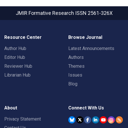
JMIR Formative Research
ISSN 2561-326X
Resource Center
Browse Journal
Author Hub
Latest Announcements
Editor Hub
Authors
Reviewer Hub
Themes
Librarian Hub
Issues
Blog
About
Connect With Us
Privacy Statement
Contact Us