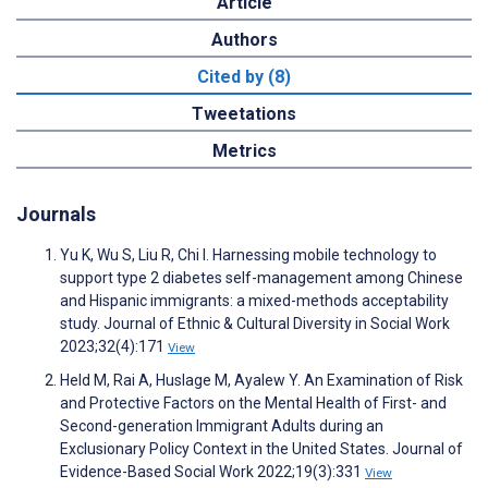
Article
Authors
Cited by (8)
Tweetations
Metrics
Journals
Yu K, Wu S, Liu R, Chi I. Harnessing mobile technology to
support type 2 diabetes self-management among Chinese
and Hispanic immigrants: a mixed-methods acceptability
study. Journal of Ethnic & Cultural Diversity in Social Work
2023;32(4):171
View
Held M, Rai A, Huslage M, Ayalew Y. An Examination of Risk
and Protective Factors on the Mental Health of First- and
Second-generation Immigrant Adults during an
Exclusionary Policy Context in the United States. Journal of
Evidence-Based Social Work 2022;19(3):331
View