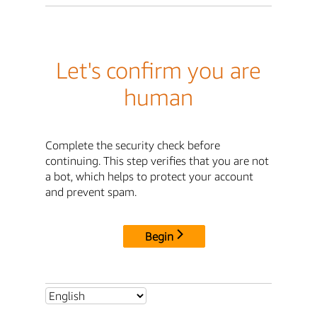
Let's confirm you are
human
Complete the security check before
continuing. This step verifies that you are not
a bot, which helps to protect your account
and prevent spam.
Begin