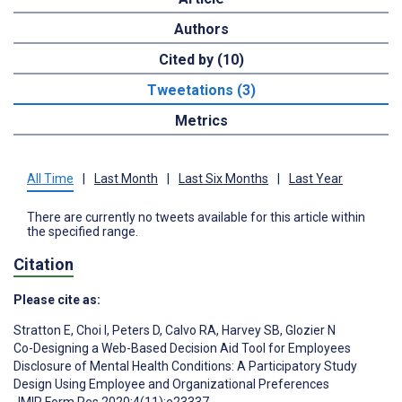
Authors
Cited by (10)
Tweetations (3)
Metrics
All Time
|
Last Month
|
Last Six Months
|
Last Year
There are currently no tweets available for this article within
the specified range.
Citation
Please cite as:
Stratton E
,
Choi I
,
Peters D
,
Calvo RA
,
Harvey SB
,
Glozier N
Co-Designing a Web-Based Decision Aid Tool for Employees
Disclosure of Mental Health Conditions: A Participatory Study
Design Using Employee and Organizational Preferences