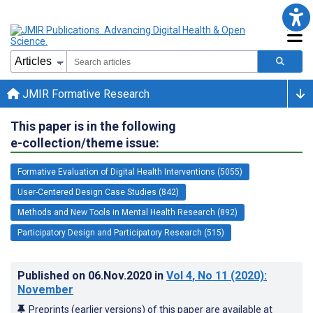
JMIR Formative Research
This paper is in the following
e-collection/theme issue:
Formative Evaluation of Digital Health Interventions (5055)
User-Centered Design Case Studies (842)
Methods and New Tools in Mental Health Research (892)
Participatory Design and Participatory Research (515)
Published on
06.Nov.2020
in
Vol 4
, No 11
(2020)
:
November
Preprints (earlier versions) of this paper are available at