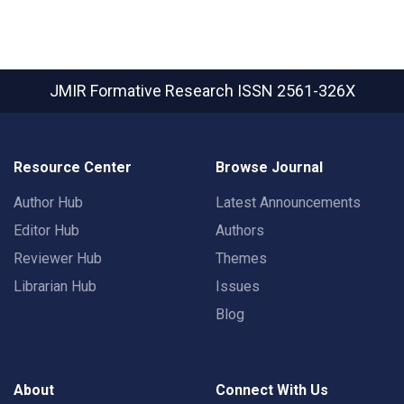
JMIR Formative Research
ISSN 2561-326X
Resource Center
Browse Journal
Author Hub
Latest Announcements
Editor Hub
Authors
Reviewer Hub
Themes
Librarian Hub
Issues
Blog
About
Connect With Us