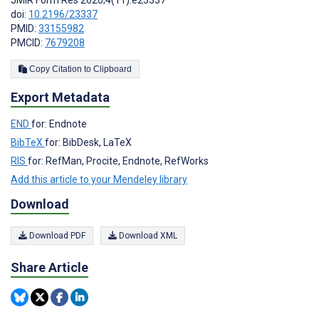
JMIR Form Res 2020;4(11):e23337
doi:
10.2196/23337
PMID:
33155982
PMCID:
7679208
Copy Citation to Clipboard
Export Metadata
END
for: Endnote
BibTeX
for: BibDesk, LaTeX
RIS
for: RefMan, Procite, Endnote, RefWorks
Add this article to your Mendeley library
Download
Download PDF
Download XML
Share Article