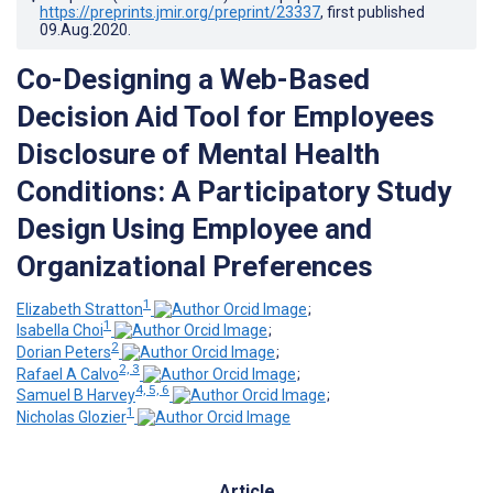
https://preprints.jmir.org/preprint/23337
, first published
09.Aug.2020
.
Co-Designing a Web-Based
Decision Aid Tool for Employees
Disclosure of Mental Health
Conditions: A Participatory Study
Design Using Employee and
Organizational Preferences
1
Elizabeth Stratton
;
1
Isabella Choi
;
2
Dorian Peters
;
2, 3
Rafael A Calvo
;
4, 5, 6
Samuel B Harvey
;
1
Nicholas Glozier
Article