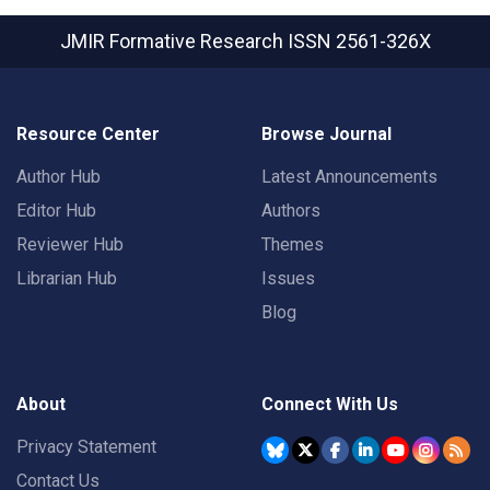
JMIR Formative Research
ISSN 2561-326X
Resource Center
Browse Journal
Author Hub
Latest Announcements
Editor Hub
Authors
Reviewer Hub
Themes
Librarian Hub
Issues
Blog
About
Connect With Us
Privacy Statement
Contact Us