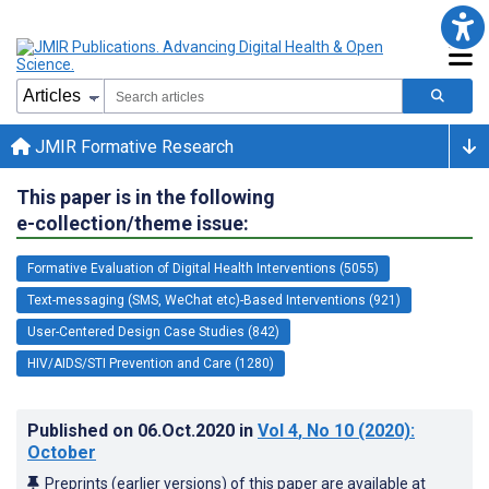
JMIR Formative Research
This paper is in the following
e-collection/theme issue:
Formative Evaluation of Digital Health Interventions (5055)
Text-messaging (SMS, WeChat etc)-Based Interventions (921)
User-Centered Design Case Studies (842)
HIV/AIDS/STI Prevention and Care (1280)
Published on
06.Oct.2020
in
Vol 4
, No 10
(2020)
:
October
Preprints (earlier versions) of this paper are available at