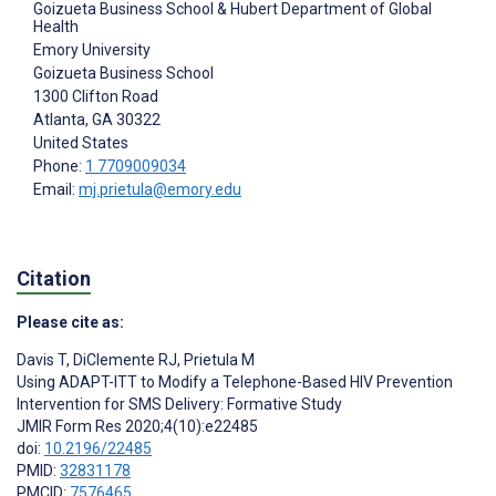
Goizueta Business School & Hubert Department of Global
Health
Emory University
Goizueta Business School
1300 Clifton Road
Atlanta
, GA
30322
United States
Phone:
1 7709009034
Email:
mj.prietula@emory.edu
Citation
Please cite as:
Davis T
,
DiClemente RJ
,
Prietula M
Using ADAPT-ITT to Modify a Telephone-Based HIV Prevention
Intervention for SMS Delivery: Formative Study
JMIR Form Res 2020;4(10):e22485
doi:
10.2196/22485
PMID:
32831178
PMCID:
7576465