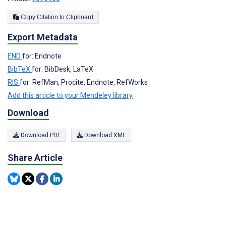
Copy Citation to Clipboard
Export Metadata
END
for: Endnote
BibTeX
for: BibDesk, LaTeX
RIS
for: RefMan, Procite, Endnote, RefWorks
Add this article to your Mendeley library
Download
Download PDF
Download XML
Share Article