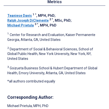
Metrics
1
*
Teaniese Davis
, MPH, PhD
;
2
*
Ralph Joseph DiClemente
, MSc, PhD
;
3
*
Michael Prietula
, MPH, PhD
1
Center for Research and Evaluation, Kaiser Permanente
Georgia, Atlanta, GA, United States
2
Department of Social & Behavioral Sciences, School of
Global Public Health, New York University, New York, NY,
United States
3
Goizueta Business School & Hubert Department of Global
Health, Emory University, Atlanta, GA, United States
*all authors contributed equally
Corresponding Author:
Michael Prietula
, MPH, PhD