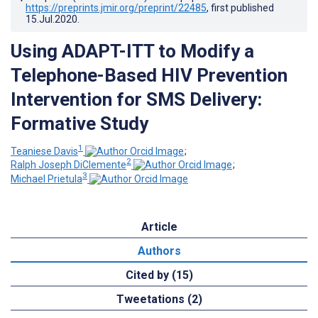
https://preprints.jmir.org/preprint/22485
, first published
15.Jul.2020
.
Using ADAPT-ITT to Modify a
Telephone-Based HIV Prevention
Intervention for SMS Delivery:
Formative Study
1
Teaniese Davis
;
2
Ralph Joseph DiClemente
;
3
Michael Prietula
Article
Authors
Cited by (15)
Tweetations (2)